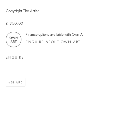
Kingsbridge
Devon
Copyright The Artist
TQ7 1PP
£ 350.00
UK +44 (0)1548 312864
Finance options available with Own Art
GALLERY@VELARDE.CO.UK
ENQUIRE ABOUT OWN ART
EXHIBITIONS
ENQUIRE
ARTISTS
SCULPTURE
NEWS
SHARE
PRESS
EVENTS
EXPLORE ARTWORKS
ART FINANCE
GIFT CARDS