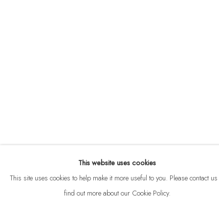
ABOUT
CONTACT
This website uses cookies
Privacy Policy
Anti Money Laundering Policy
Manage cookies
This site uses cookies to help make it more useful to you. Please contact us 
COPYRIGHT © 2026 VELARDE
SITE BY ARTLOGIC
find out more about our Cookie Policy.