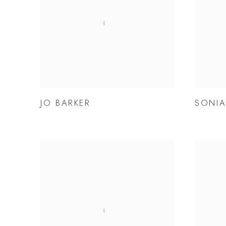
JO BARKER
SONIA