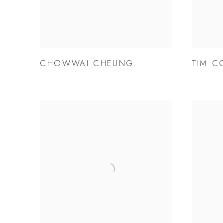
CHOWWAI CHEUNG
TIM C