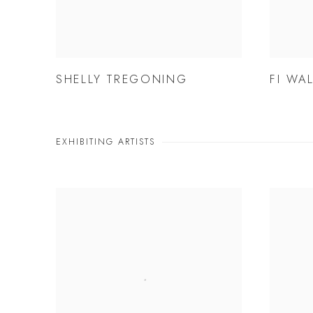
SHELLY TREGONING
FI WA
EXHIBITING ARTISTS