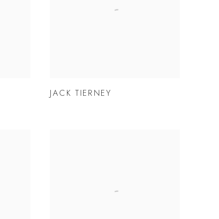
JACK TIERNEY