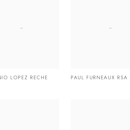
IO LOPEZ RECHE
PAUL FURNEAUX RSA