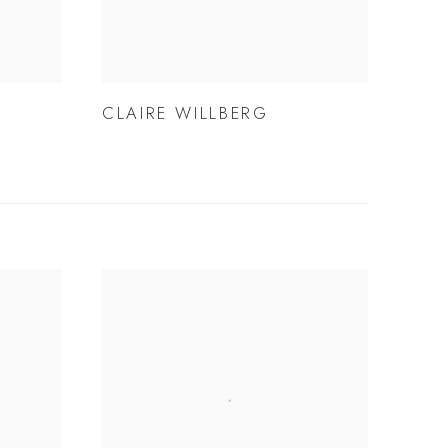
CLAIRE WILLBERG