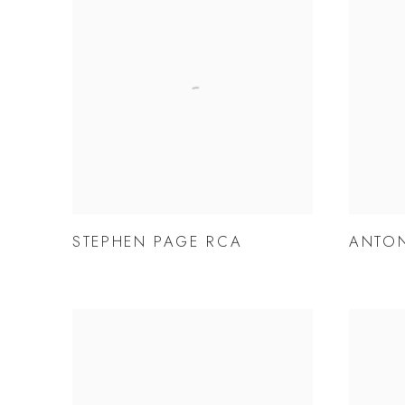
STEPHEN PAGE RCA
ANTON