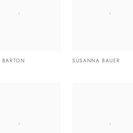
 BARTON
SUSANNA BAUER