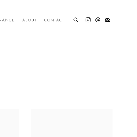
INANCE
ABOUT
CONTACT