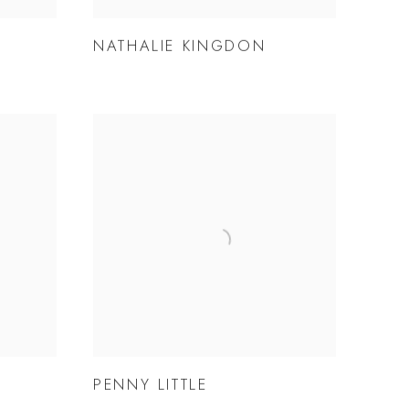
NATHALIE KINGDON
PENNY LITTLE