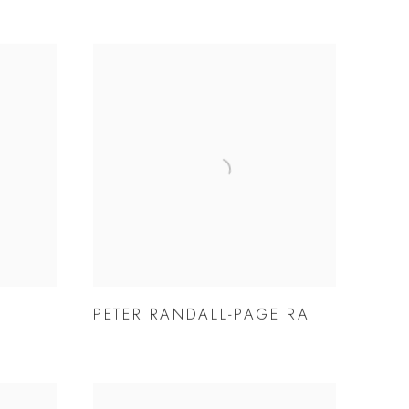
PETER RANDALL-PAGE RA