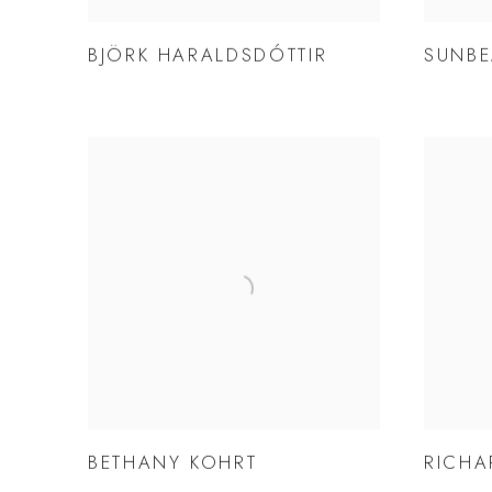
BJÖRK HARALDSDÓTTIR
SUNBE
BETHANY KOHRT
RICHA