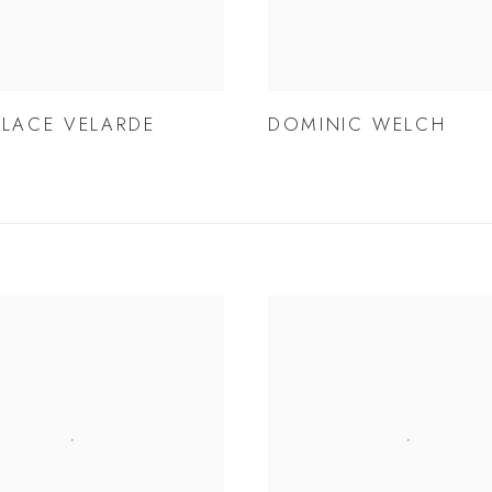
LLACE VELARDE
DOMINIC WELCH