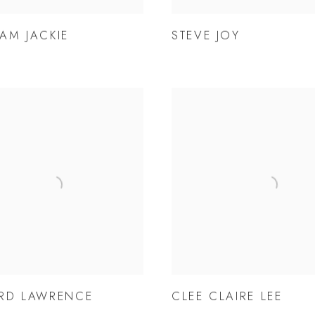
AM JACKIE
STEVE JOY
RD LAWRENCE
CLEE CLAIRE LEE