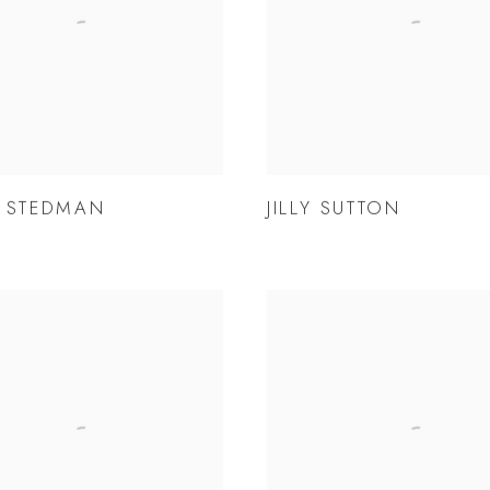
 STEDMAN
JILLY SUTTON