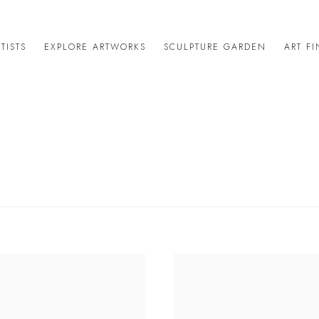
TISTS
EXPLORE ARTWORKS
SCULPTURE GARDEN
ART F