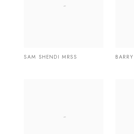
SAM SHENDI MRSS
BARRY