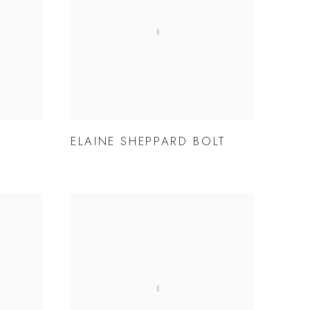
ELAINE SHEPPARD BOLT