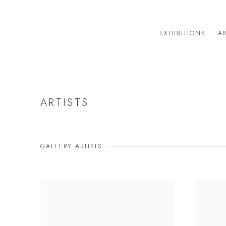
EXHIBITIONS
AR
ARTISTS
GALLERY ARTISTS