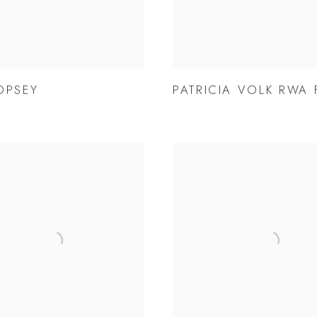
OPSEY
PATRICIA VOLK RWA 