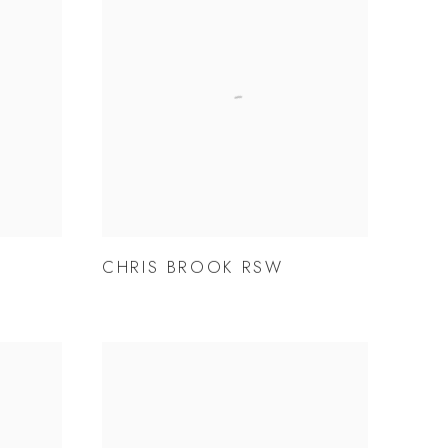
CHRIS BROOK RSW