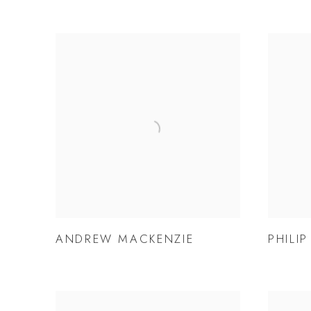
ANDREW MACKENZIE
PHILI