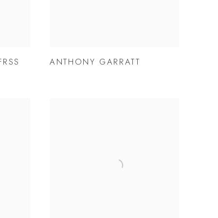
FRSS
ANTHONY GARRATT