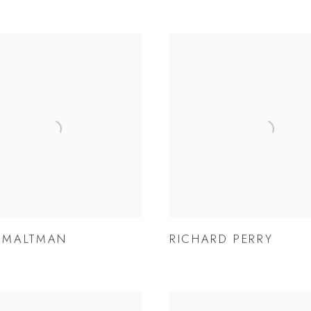
P MALTMAN
RICHARD PERRY