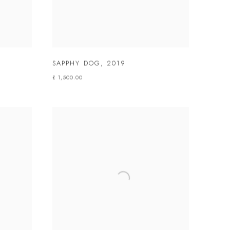
SAPPHY DOG
,
2019
£ 1,500.00