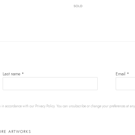
SOLD
Last name *
Email *
u in accordance with our
Privacy Policy
. You can unsubscribe or change your preferences at any t
ORE ARTWORKS