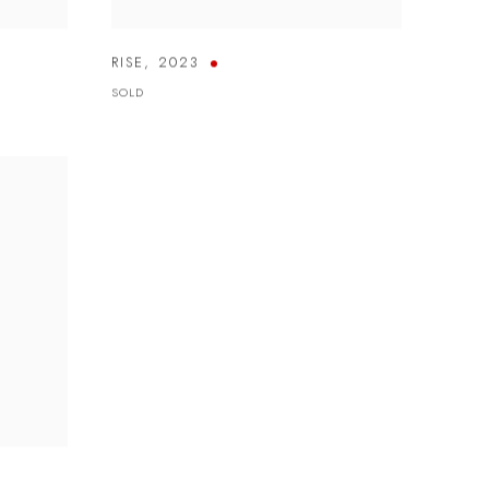
RISE
,
2023
SOLD