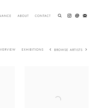
INANCE
ABOUT
CONTACT
VERVIEW
EXHIBITIONS
BROWSE ARTISTS