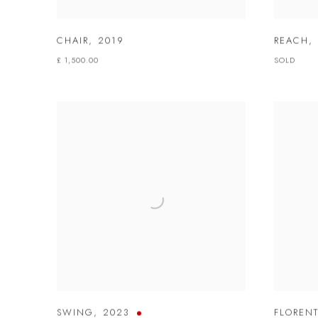
CHAIR
,
2019
REACH
,
£ 1,500.00
SOLD
SWING
,
2023
FLOREN