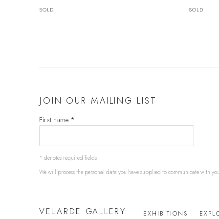
SOLD
SOLD
JOIN OUR MAILING LIST
First name *
* denotes required fields
We will process the personal data you have supplied to communicate with yo
VELARDE GALLERY
EXHIBITIONS
EXPL