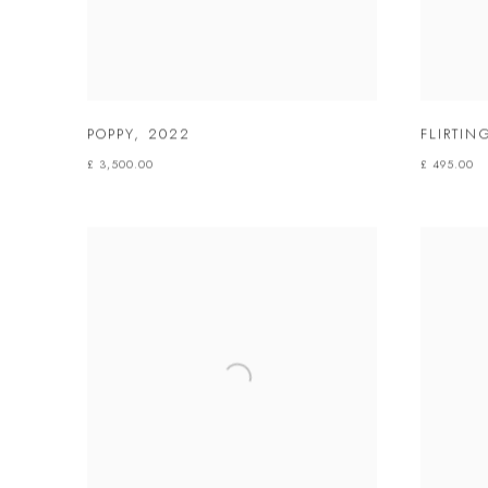
POPPY
,
2022
FLIRTI
£ 3,500.00
£ 495.00