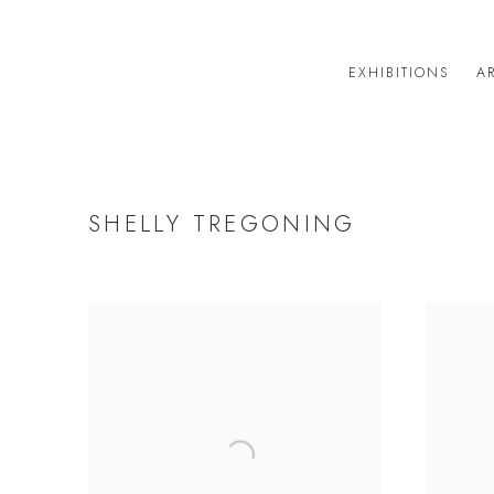
EXHIBITIONS
AR
SHELLY TREGONING