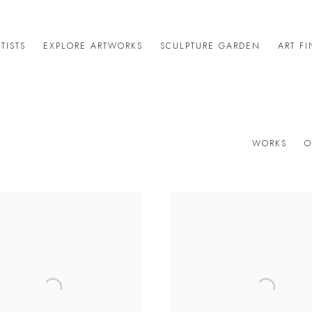
TISTS
EXPLORE ARTWORKS
SCULPTURE GARDEN
ART F
WORKS
O