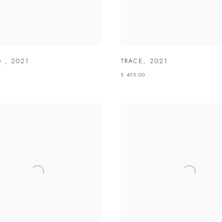
NG
,
2021
TRACE
,
2021
£ 495.00