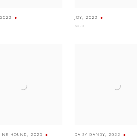
2023
JOY
,
2023
SOLD
TINE HOUND
,
2023
DAISY DANDY
,
2022