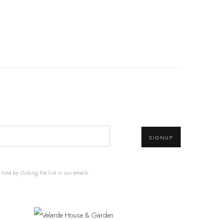
SIGNUP
ime by clicking the link in our emails.