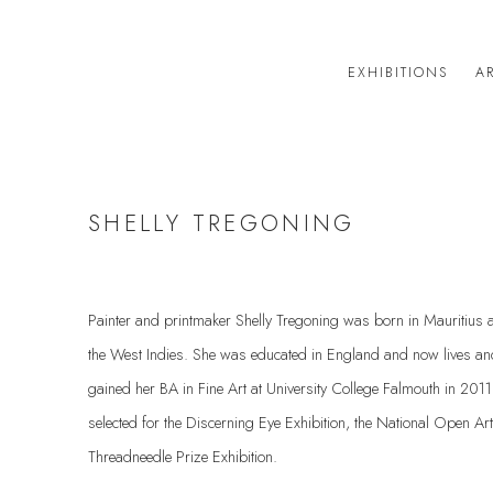
EXHIBITIONS
AR
SHELLY TREGONING
Painter and printmaker Shelly Tregoning was born in Mauritius an
the West Indies. She was educated in England and now lives a
gained her BA in Fine Art at University College Falmouth in 201
selected for the Discerning Eye Exhibition, the National Open A
Threadneedle Prize Exhibition.