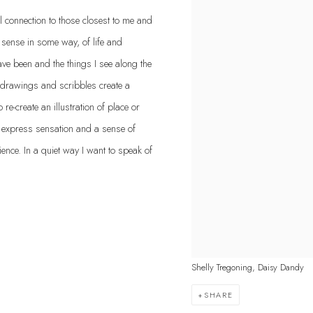
l connection to those closest to me and
e sense in some way, of life and
ave been and the things I see along the
 drawings and scribbles create a
e-create an illustration of place or
o express sensation and a sense of
ience. In a quiet way I want to speak of
Shelly Tregoning, Daisy Dandy
SHARE