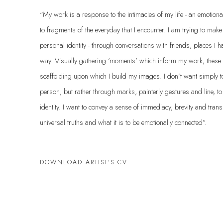
“My work is a response to the intimacies of my life - an emotiona
to fragments of the everyday that I encounter. I am trying to mak
personal identity - through conversations with friends, places I h
way. Visually gathering ‘moments’ which inform my work, these
scaffolding upon which I build my images. I don’t want simply to r
person, but rather through marks, painterly gestures and line, t
identity. I want to convey a sense of immediacy, brevity and trans
universal truths and what it is to be emotionally connected”.
DOWNLOAD ARTIST'S CV
(PDF, OPENS IN A NEW TAB.)