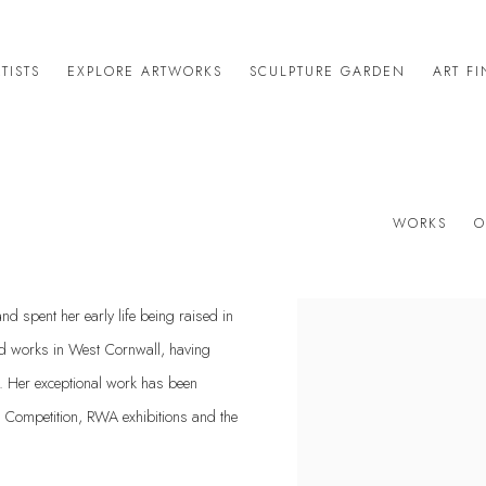
TISTS
EXPLORE ARTWORKS
SCULPTURE GARDEN
ART F
WORKS
O
d spent her early life being raised in
View works.
nd works in West Cornwall, having
1. Her exceptional work has been
rt Competition, RWA exhibitions and the