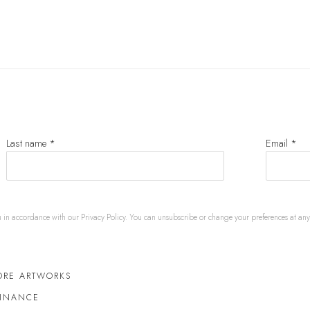
Last name *
Email *
u in accordance with our
Privacy Policy
. You can unsubscribe or change your preferences at any t
ORE ARTWORKS
FINANCE