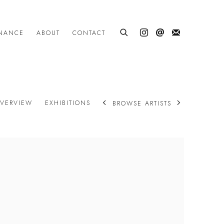
INANCE
ABOUT
CONTACT
VERVIEW
EXHIBITIONS
BROWSE ARTISTS