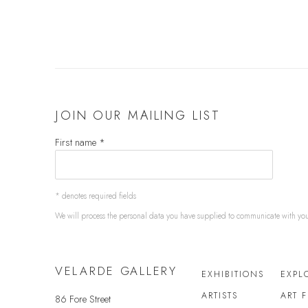
JOIN OUR MAILING LIST
First name *
* denotes required fields
We will process the personal data you have supplied to communicate with yo
VELARDE GALLERY
EXHIBITIONS
EXPL
ARTISTS
ART 
86 Fore Street