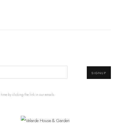
SIGNUP
ime by clicking the link in our emails.