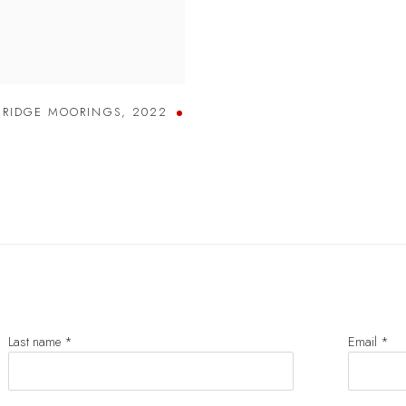
BRIDGE MOORINGS
,
2022
Last name *
Email *