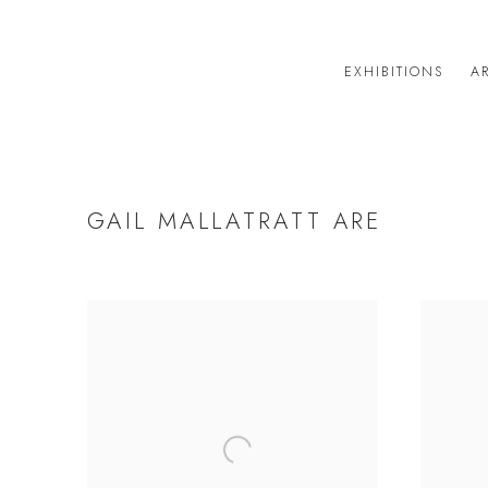
EXHIBITIONS
AR
GAIL MALLATRATT ARE