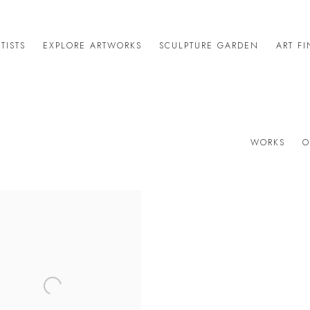
TISTS
EXPLORE ARTWORKS
SCULPTURE GARDEN
ART F
WORKS
O