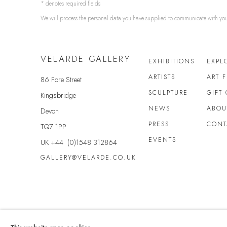
* denotes required fields
We will process the personal data you have supplied to communicate with yo
VELARDE GALLERY
EXHIBITIONS
EXPL
ARTISTS
ART 
86 Fore Street
SCULPTURE
GIFT
Kingsbridge
NEWS
ABOU
Devon
PRESS
CONT
TQ7 1PP
EVENTS
UK +44 (0)1548 312864
GALLERY@VELARDE.CO.UK
Privacy Policy
Anti Money Laundering Policy
Manage cookies