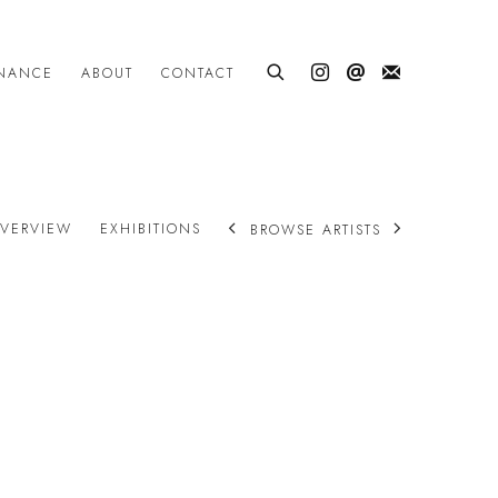
INANCE
ABOUT
CONTACT
VERVIEW
EXHIBITIONS
BROWSE ARTISTS