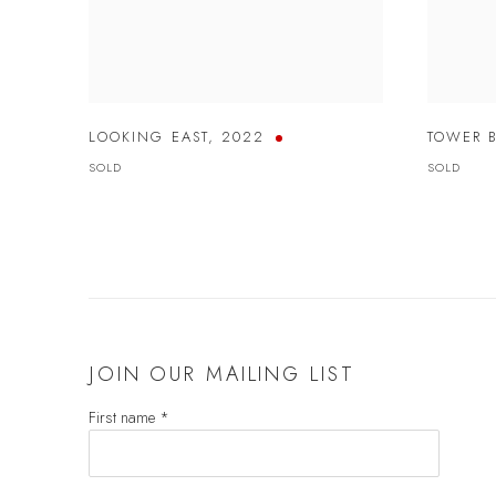
LOOKING EAST
,
2022
TOWER 
SOLD
SOLD
JOIN OUR MAILING LIST
First name *