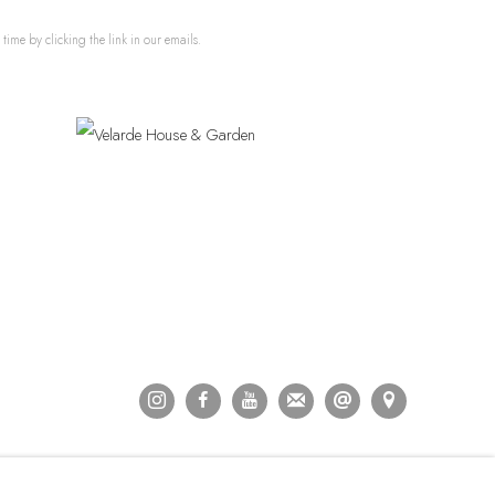
ime by clicking the link in our emails.