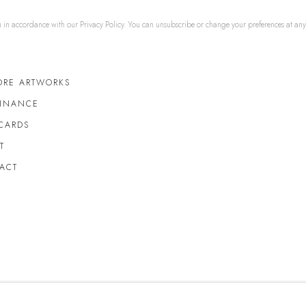
u in accordance with our
Privacy Policy
. You can unsubscribe or change your preferences at any t
ORE ARTWORKS
FINANCE
 CARDS
T
ACT