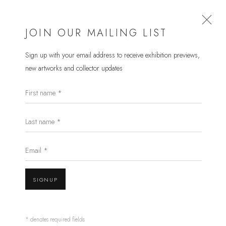
JOIN OUR MAILING LIST
Sign up with your email address to receive
exhibition previews,
new artworks and collector updates
PETER RANDALL-PAGE RA
First name *
WORKS
OVERVIEW
EXHIBITIONS
PRESS
Last name *
BROWSE ARTISTS
Email *
SIGNUP
* denotes required fields