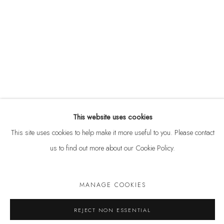
This website uses cookies
This site uses cookies to help make it more useful to you. Please contact
us to find out more about our Cookie Policy.
MANAGE COOKIES
REJECT NON ESSENTIAL
SAP RIVER I (BLACK ON WHITE)
,
2014