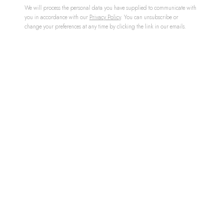
We will process the personal data you have supplied to communicate with
you in accordance with our
Privacy Policy
. You can unsubscribe or
change your preferences at any time by clicking the link in our emails.
ENKIDU STONE
,
2022
£ 78,000.00