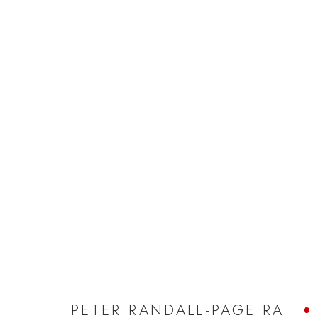
PETER RANDALL-PAGE RA
PETER RANDALL-PAGE RA
JOIN OUR MAILING LIST