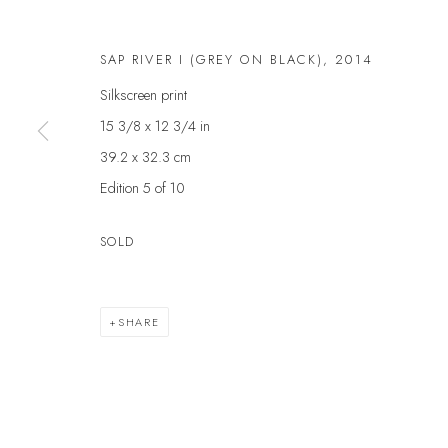
First name *
SAP RIVER I (GREY ON BLACK)
,
2014
Silkscreen print
* denotes required fields
15 3/8 x 12 3/4 in
We will process the personal data you have supplied to communicate with yo
39.2 x 32.3 cm
Edition 5 of 10
VELARDE GALLERY
EXHIBITIONS
EXPL
SOLD
ARTISTS
ART 
86 Fore Street
SCULPTURE
GIFT
Kingsbridge
NEWS
ABOU
Devon
SHARE
PRESS
CONT
TQ7 1PP
EVENTS
UK +44 (0)1548 312864
GALLERY@VELARDE.CO.UK