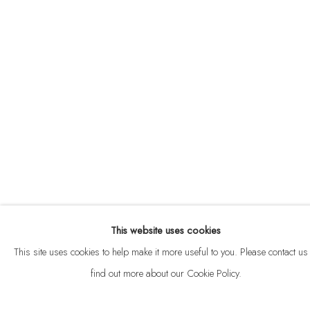
ABOUT
CONTACT
This website uses cookies
Privacy Policy
Anti Money Laundering Policy
Manage cookies
This site uses cookies to help make it more useful to you. Please contact us 
COPYRIGHT © 2026 VELARDE
SITE BY ARTLOGIC
find out more about our Cookie Policy.