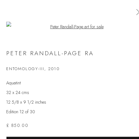
Open a larger version of the follow
PETER RANDALL-PAGE RA
PETER RANDALL-PAGE RA
WORKS
OVERVIEW
EXHIBITIONS
PRESS
ENTOMOLOGY-III
,
2010
BROWSE ARTISTS
Aquatint
32 x 24 cms
12 5/8 x 9 1/2 inches
JOIN OUR MAILING LIST
Edition 12 of 30
First name *
£ 850.00