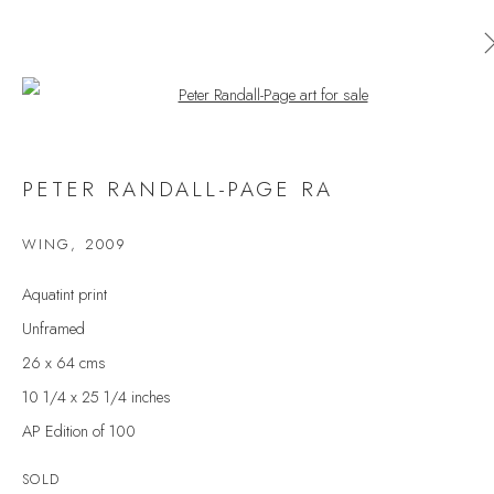
Open a larger version of the follow
PETER RANDALL-PAGE RA
PETER RANDALL-PAGE RA
WORKS
OVERVIEW
EXHIBITIONS
PRESS
WING
,
2009
BROWSE ARTISTS
Aquatint print
Unframed
26 x 64 cms
JOIN OUR MAILING LIST
10 1/4 x 25 1/4 inches
First name *
AP Edition of 100
SOLD