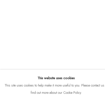
ABOUT
CONTACT
This website uses cookies
Privacy Policy
Anti Money Laundering Policy
Manage cookies
This site uses cookies to help make it more useful to you. Please contact us 
COPYRIGHT © 2026 VELARDE
SITE BY ARTLOGIC
find out more about our Cookie Policy.