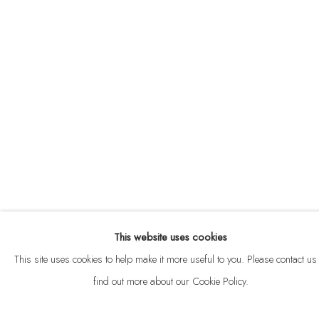
ABOUT
CONTACT
This website uses cookies
Privacy Policy
Anti Money Laundering Policy
Manage cookies
This site uses cookies to help make it more useful to you. Please contact us 
COPYRIGHT © 2026 VELARDE
SITE BY ARTLOGIC
find out more about our Cookie Policy.