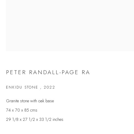
Last name *
Email *
SIGNUP
* denotes required fields
PETER RANDALL-PAGE RA
We will process the personal data you have supplied to communicate with you in
accordance with our
Privacy Policy
. You can unsubscribe or change your
ENKIDU STONE
,
2022
preferences at any time by clicking the link in our emails.
Granite stone with oak base
74 x 70 x 85 cms
VELARDE GALLERY
29 1/8 x 27 1/2 x 33 1/2 inches
86 Fore Street