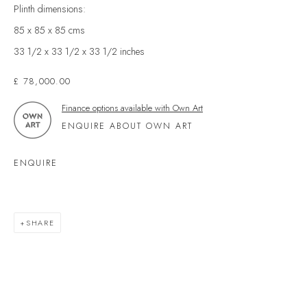
Kingsbridge
Plinth dimensions:
Devon
85 x 85 x 85 cms
TQ7 1PP
33 1/2 x 33 1/2 x 33 1/2 inches
UK +44 (0)1548 312864
£ 78,000.00
GALLERY@VELARDE.CO.UK
Finance options available with Own Art
EXHIBITIONS
ENQUIRE ABOUT OWN ART
ARTISTS
ENQUIRE
SCULPTURE
NEWS
PRESS
SHARE
EVENTS
EXPLORE ARTWORKS
ART FINANCE
GIFT CARDS