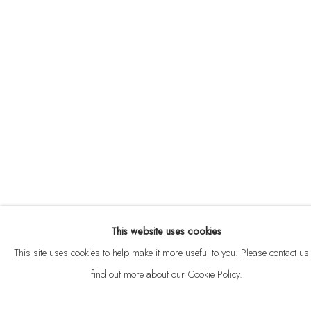
ABOUT
CONTACT
This website uses cookies
Privacy Policy
Anti Money Laundering Policy
Manage cookies
This site uses cookies to help make it more useful to you. Please contact us 
COPYRIGHT © 2026 VELARDE
SITE BY ARTLOGIC
find out more about our Cookie Policy.