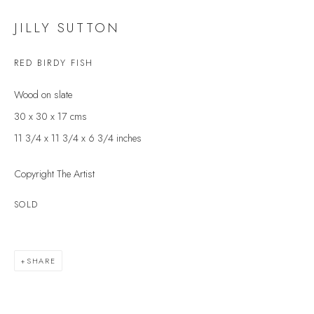
Last name *
JILLY SUTTON
RED BIRDY FISH
Email *
Wood on slate
30 x 30 x 17 cms
SIGNUP
11 3/4 x 11 3/4 x 6 3/4 inches
* denotes required fields
Copyright The Artist
We will process the personal data you have supplied to communicate with you in
accordance with our
Privacy Policy
. You can unsubscribe or change your
SOLD
preferences at any time by clicking the link in our emails.
SHARE
VELARDE GALLERY
86 Fore Street