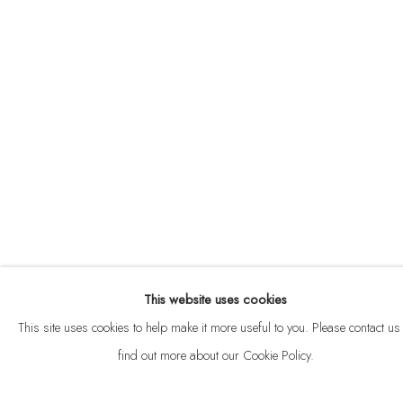
ABOUT
CONTACT
This website uses cookies
Privacy Policy
Anti Money Laundering Policy
Manage cookies
This site uses cookies to help make it more useful to you. Please contact us 
COPYRIGHT © 2026 VELARDE
SITE BY ARTLOGIC
find out more about our Cookie Policy.