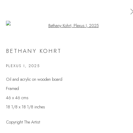
Open a larger version of the follow
BETHANY KOHRT
BETHANY KOHRT
WORKS
OVERVIEW
EXHIBITIONS
PLEXUS I
,
2025
BROWSE ARTISTS
Oil and acrylic on wooden board
Framed
46 x 46 cms
JOIN OUR MAILING LIST
18 1/8 x 18 1/8 inches
First name *
Copyright The Artist