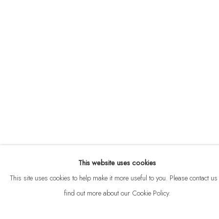
ABOUT
CONTACT
This website uses cookies
Privacy Policy
Anti Money Laundering Policy
Manage cookies
This site uses cookies to help make it more useful to you. Please contact us 
COPYRIGHT © 2026 VELARDE
SITE BY ARTLOGIC
find out more about our Cookie Policy.