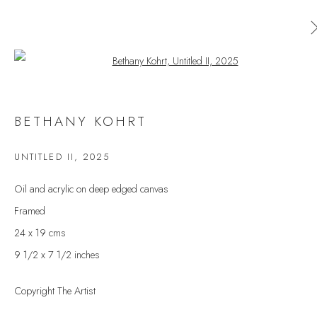
Open a larger version of the follow
BETHANY KOHRT
BETHANY KOHRT
WORKS
OVERVIEW
EXHIBITIONS
UNTITLED II
,
2025
BROWSE ARTISTS
Oil and acrylic on deep edged canvas
Framed
24 x 19 cms
JOIN OUR MAILING LIST
9 1/2 x 7 1/2 inches
First name *
Copyright The Artist