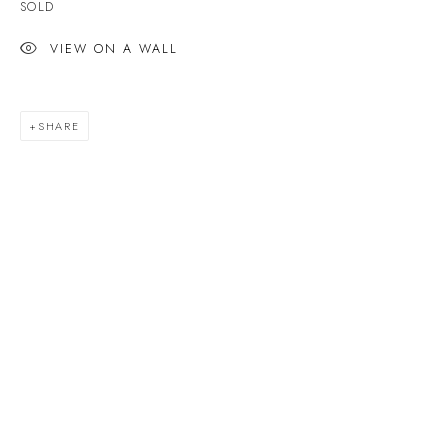
SOLD
Last name *
VIEW ON A WALL
Email *
SHARE
SIGNUP
* denotes required fields
We will process the personal data you have supplied to communicate with you in
accordance with our
Privacy Policy
. You can unsubscribe or change your
preferences at any time by clicking the link in our emails.
VELARDE GALLERY
86 Fore Street