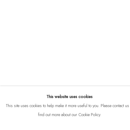
ABOUT
CONTACT
This website uses cookies
Privacy Policy
Anti Money Laundering Policy
Manage cookies
This site uses cookies to help make it more useful to you. Please contact us 
COPYRIGHT © 2026 VELARDE
SITE BY ARTLOGIC
find out more about our Cookie Policy.