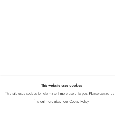
ABOUT
CONTACT
This website uses cookies
Privacy Policy
Anti Money Laundering Policy
Manage cookies
This site uses cookies to help make it more useful to you. Please contact us 
COPYRIGHT © 2026 VELARDE
SITE BY ARTLOGIC
find out more about our Cookie Policy.