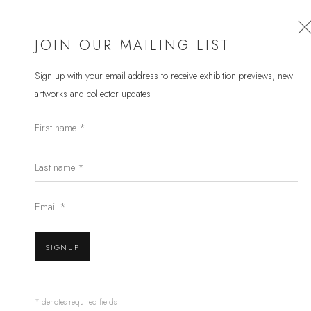
JOIN OUR MAILING LIST
Sign up with your email address to receive
exhibition previews, new
artworks and collector updates
BETHANY KOHRT
First name *
WORKS
OVERVIEW
EXHIBITIONS
Last name *
BROWSE ARTISTS
Email *
Open a larger version of the follow
JOIN OUR MAILING LIST
SIGNUP
First name *
* denotes required fields