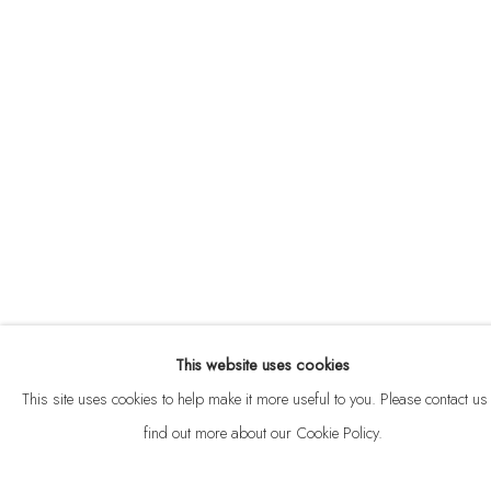
ABOUT
CONTACT
This website uses cookies
Privacy Policy
Anti Money Laundering Policy
Manage cookies
This site uses cookies to help make it more useful to you. Please contact us 
COPYRIGHT © 2026 VELARDE
SITE BY ARTLOGIC
find out more about our Cookie Policy.