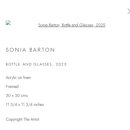
Open a larger version of the follow
SONIA BARTON
SONIA BARTON
WORKS
OVERVIEW
EXHIBITIONS
BOTTLE AND GLASSES
,
2025
BROWSE ARTISTS
Acrylic on linen
Framed
30 x 30 cms
JOIN OUR MAILING LIST
11 3/4 x 11 3/4 inches
First name *
Copyright The Artist