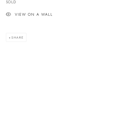
SOLD
Last name *
VIEW ON A WALL
Email *
SHARE
SIGNUP
* denotes required fields
We will process the personal data you have supplied to communicate with you in
accordance with our
Privacy Policy
. You can unsubscribe or change your
preferences at any time by clicking the link in our emails.
VELARDE GALLERY
86 Fore Street