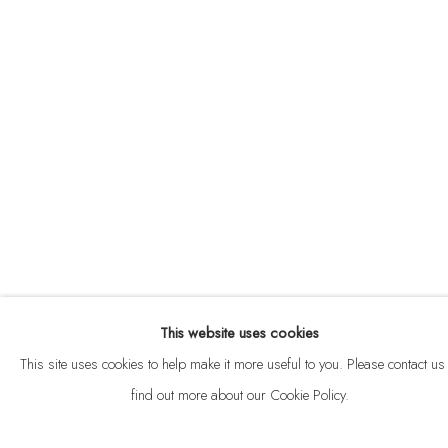
ABOUT
CONTACT
This website uses cookies
Privacy Policy
Anti Money Laundering Policy
Manage cookies
This site uses cookies to help make it more useful to you. Please contact us 
COPYRIGHT © 2026 VELARDE
SITE BY ARTLOGIC
find out more about our Cookie Policy.