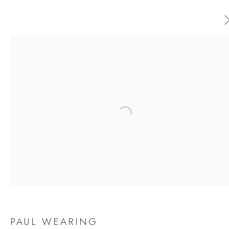
PAUL WEARING
WORKS
OVERVIEW
EXHIBITIONS
Open a larger version of the follow
BROWSE ARTISTS
JOIN OUR MAILING LIST
First name *
PAUL WEARING