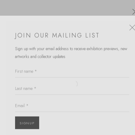
JOIN OUR MAILING LIST
Sign up with your email address to receive
exhibition previews, new
TAKAHASHI MCGIL
artworks and collector updates
WORKS
OVERVIEW
First name *
BROWSE ARTISTS
Last name *
Open a larger version of the follow
Email *
JOIN OUR MAILING LIST
First name *
SIGNUP