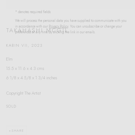
Last name *
* denotes required fields
We will process the personal data you have supplied to communicate with you
in accordance with our
Privacy Policy
. You can unsubscribe or change your
preferences at any time by clicking the link in our emails.
Email *
TAKAHASHI MCGIL
KABIN VII
,
2023
SIGNUP
Elm
15.5 x 11.6 x 4.3 cms
* denotes required fields
6 1/8 x 4 5/8 x 1 3/4 inches
We will process the personal data you have supplied to communicate with you in
accordance with our
Privacy Policy
. You can unsubscribe or change your
preferences at any time by clicking the link in our emails.
Copyright The Artist
SOLD
VELARDE GALLERY
86 Fore Street
SHARE