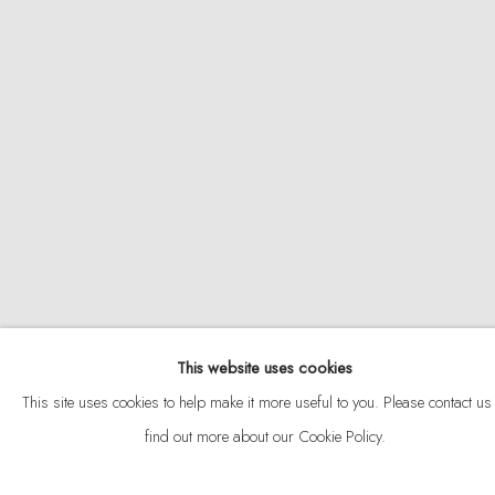
ABOUT
CONTACT
This website uses cookies
Privacy Policy
Anti Money Laundering Policy
Manage cookies
This site uses cookies to help make it more useful to you. Please contact us 
COPYRIGHT © 2026 VELARDE
SITE BY ARTLOGIC
find out more about our Cookie Policy.