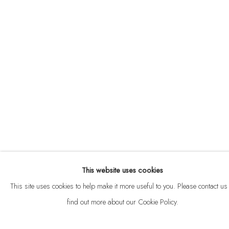
ABOUT
CONTACT
This website uses cookies
Privacy Policy
Anti Money Laundering Policy
Manage cookies
This site uses cookies to help make it more useful to you. Please contact us 
COPYRIGHT © 2026 VELARDE
SITE BY ARTLOGIC
find out more about our Cookie Policy.