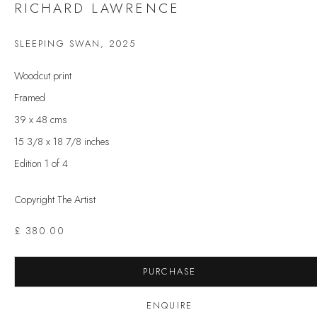
RICHARD LAWRENCE
Last name *
SLEEPING SWAN
,
2025
Email *
Woodcut print
Framed
39 x 48 cms
SIGNUP
15 3/8 x 18 7/8 inches
Edition 1 of 4
* denotes required fields
We will process the personal data you have supplied to communicate with you in
Copyright The Artist
accordance with our
Privacy Policy
. You can unsubscribe or change your
preferences at any time by clicking the link in our emails.
£ 380.00
VELARDE GALLERY
PURCHASE
86 Fore Street
ENQUIRE