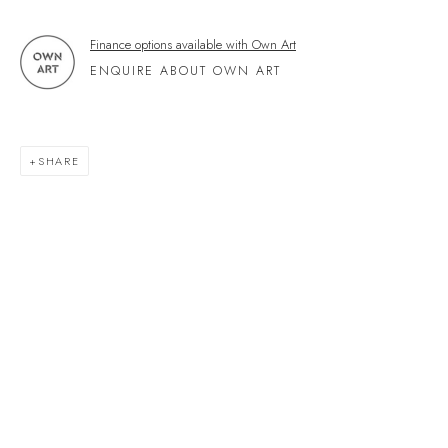
Kingsbridge
Devon
Finance options available with Own Art
TQ7 1PP
ENQUIRE ABOUT OWN ART
UK +44 (0)1548 312864
GALLERY@VELARDE.CO.UK
SHARE
EXHIBITIONS
ARTISTS
SCULPTURE
NEWS
PRESS
EVENTS
EXPLORE ARTWORKS
ART FINANCE
GIFT CARDS