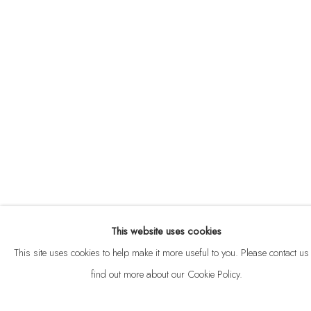
ABOUT
CONTACT
This website uses cookies
Privacy Policy
Anti Money Laundering Policy
Manage cookies
This site uses cookies to help make it more useful to you. Please contact us 
COPYRIGHT © 2026 VELARDE
SITE BY ARTLOGIC
find out more about our Cookie Policy.