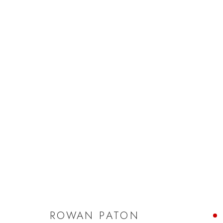
ROWAN PATON
ROWAN PATON
JOIN OUR MAILING LIST