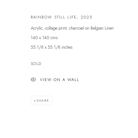
First name *
RAINBOW STILL LIFE
,
2025
Acrylic, collage print, charcoal on Belgian Linen
* denotes required fields
140 x 140 cms
We will process the personal data you have supplied to communicate with yo
55 1/8 x 55 1/8 inches
SOLD
VELARDE GALLERY
EXHIBITIONS
EXPL
ARTISTS
ART 
VIEW ON A WALL
86 Fore Street
SCULPTURE
GIFT
Kingsbridge
NEWS
ABOU
Devon
SHARE
PRESS
CONT
TQ7 1PP
EVENTS
UK +44 (0)1548 312864
GALLERY@VELARDE.CO.UK