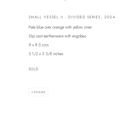
First name *
SMALL VESSEL II - DIVIDED SERIES
,
2024
Pale blue over orange with yellow inner
* denotes required fields
Slip cast earthenware with engobes
We will process the personal data you have supplied to communicate with yo
9 x 8.5 cms
3 1/2 x 3 3/8 inches
VELARDE GALLERY
EXHIBITIONS
EXPL
SOLD
ARTISTS
ART 
86 Fore Street
SCULPTURE
GIFT
Kingsbridge
NEWS
ABOU
Devon
SHARE
PRESS
CONT
TQ7 1PP
EVENTS
UK +44 (0)1548 312864
GALLERY@VELARDE.CO.UK