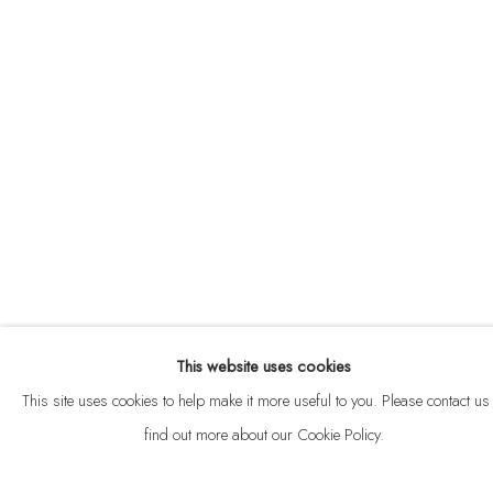
ABOUT
CONTACT
This website uses cookies
Privacy Policy
Anti Money Laundering Policy
Manage cookies
This site uses cookies to help make it more useful to you. Please contact us 
COPYRIGHT © 2026 VELARDE
SITE BY ARTLOGIC
find out more about our Cookie Policy.