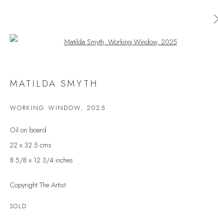
Open a larger version of the follow
MATILDA SMYTH
MATILDA SMYTH
WORKS
OVERVIEW
EXHIBITIONS
WORKING WINDOW
,
2025
BROWSE ARTISTS
Oil on board
22 x 32.5 cms
8 5/8 x 12 3/4 inches
JOIN OUR MAILING LIST
Copyright The Artist
First name *
SOLD