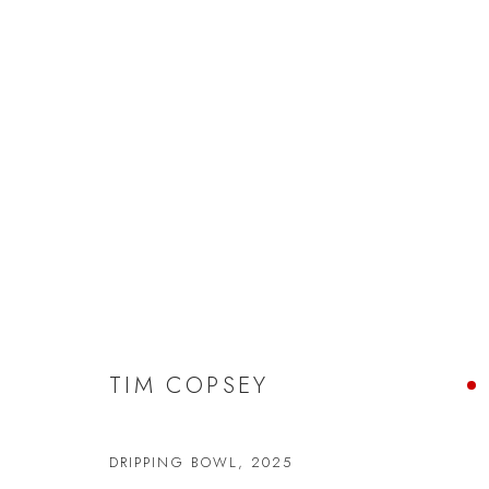
TIM COPSEY
TIM COPSEY
DRIPPING BOWL
,
2025
JOIN OUR MAILING LIST