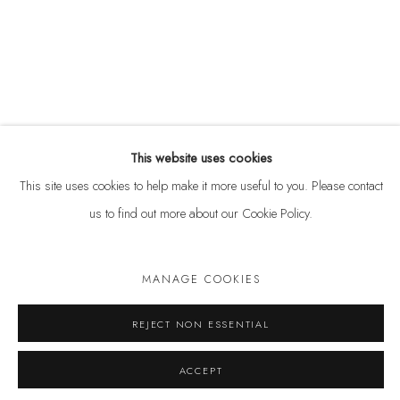
ABOUT
CONTACT
This website uses cookies
This site uses cookies to help make it more useful to you. Please contact
us to find out more about our Cookie Policy.
MANAGE COOKIES
Privacy Policy
Anti Money Laundering Policy
Manage cookies
COPYRIGHT © 2026 VELARDE
SITE BY ARTLOGIC
REJECT NON ESSENTIAL
ACCEPT