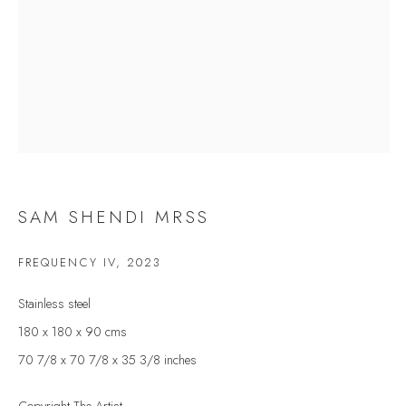
Last name *
Email *
SIGNUP
* denotes required fields
SAM SHENDI MRSS
We will process the personal data you have supplied to communicate with you in
accordance with our
Privacy Policy
. You can unsubscribe or change your preferences at
FREQUENCY IV
,
2023
any time by clicking the link in our emails.
Stainless steel
180 x 180 x 90 cms
VELARDE GALLERY
70 7/8 x 70 7/8 x 35 3/8 inches
86 Fore Street
Kingsbridge
Copyright The Artist