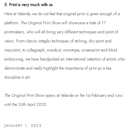
5. Print is very much with us
Here at Velarde, we do not feel that original print is given enough of a
platform.
The Original Print
Show
will showcase a total of 17
printmakers, who will all bring very different techniques and point of
views. From classic intaglio techniques of etching, dry point and
mezzotint, to collagraph, woodcut, monotype, screenprint and blind
embossing, we have handpicked an international selection of artists who
demonstrate and really highlight the importance of print as a key
discipline in art.
The Original Print Show
opens at Velarde on the 1st February and runs
until the 26th April 2025.
JANUARY 1, 2025