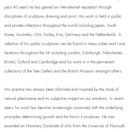
past 40 years he has gained an international reputation through
disciplines of sculpture, drawing and print. His work is held in public
and private collections throughout the world including Japan, South
Korea, Australia, USA, Turkey, Eire, Germany and the Netherlands. A
selection of his public sculptures can be found in many urban and rural
locations throughout the UK including London, Edinburgh, Manchester,
Bristol, Oxford and Cambridge and his work is in the permanent
collections of the Tate Gallery and the British Museum amongst others.
His practice has always been informed and inspired by the study of
natural phenomena and its subjective impact on our emotions. In recent
years his work has become increasingly concerned with the underlying
principles determining growth and the forms it produces. He was
awarded an Honorary Doctorate of Arts from the University of Plymouth