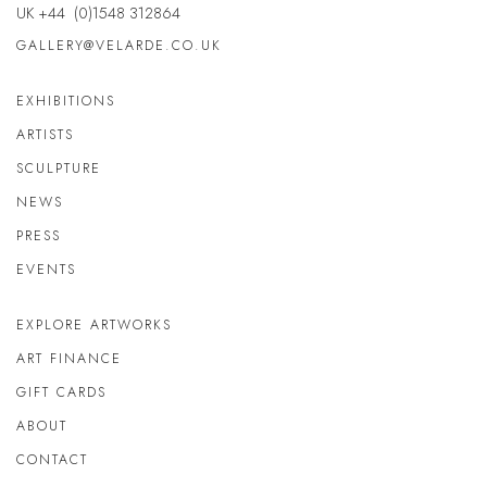
UK +44 (0)1548 312864
GALLERY@VELARDE.CO.UK
EXHIBITIONS
ARTISTS
SCULPTURE
NEWS
PRESS
EVENTS
EXPLORE ARTWORKS
ART FINANCE
GIFT CARDS
ABOUT
CONTACT