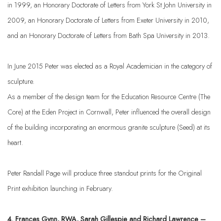
in 1999, an Honorary Doctorate of Letters from York St John University in
2009, an Honorary Doctorate of Letters from Exeter University in 2010,
and an Honorary Doctorate of Letters from Bath Spa University in 2013.
In June 2015 Peter was elected as a Royal Academician in the category of
sculpture.
As a member of the design team for the Education Resource Centre (The
Core) at the Eden Project in Cornwall, Peter influenced the overall design
of the building incorporating an enormous granite sculpture (Seed) at its
heart.
Peter Randall Page will produce three standout prints for the Original
Print exhibition launching in February.
4. Frances Gynn,
RWA, Sarah Gillespie and Richard Lawrence –