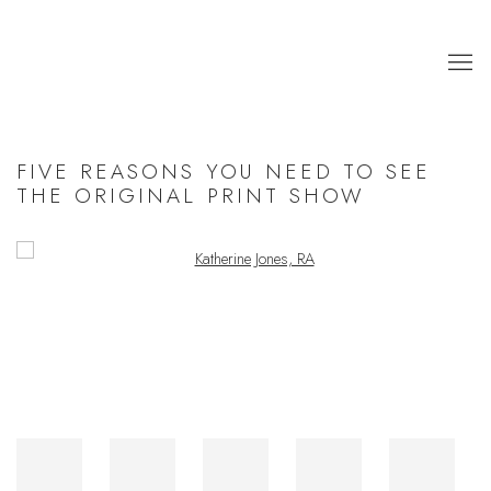
FIVE REASONS YOU NEED TO SEE
THE ORIGINAL PRINT SHOW
Open a larger version of the following image in a popup: