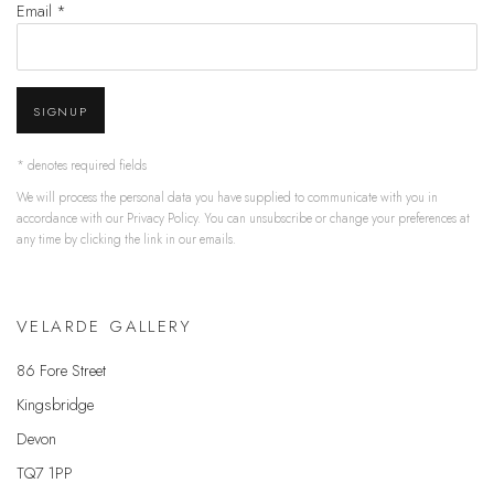
Email *
SIGNUP
* denotes required fields
We will process the personal data you have supplied to communicate with you in
accordance with our
Privacy Policy
. You can unsubscribe or change your preferences at
any time by clicking the link in our emails.
VELARDE GALLERY
86 Fore Street
Kingsbridge
Devon
TQ7 1PP