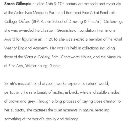
Sarah
Gillespie
studied 16th & 17th century art methods and materials
at the Atelier Neo-Medici in Paris and then read Fine Art at Pembroke
College, Oxford (BFA Ruskin School of Drawing & Fine Art). On leaving,
she was awarded the Elizabeth Greenshield Foundation International
Award for figurative art. In 2016 she was elected a member of the Royal
West of England Academy. Her work is held in collections including
those of the Victoria Gallery, Bath, Chatsworth House, and the Museum
of Fine Arts, Yekaterinburg, Russia.
Sarah’s mezzotint and drypoint works explore the natural world,
particularly the rare beauty of moths, in black, white and subtle shades
of brown and grey. Through a long process of paying close attention to
her subjects, she captures the quiet moments in nature, revealing
something of the world’s beauty and delicacy.