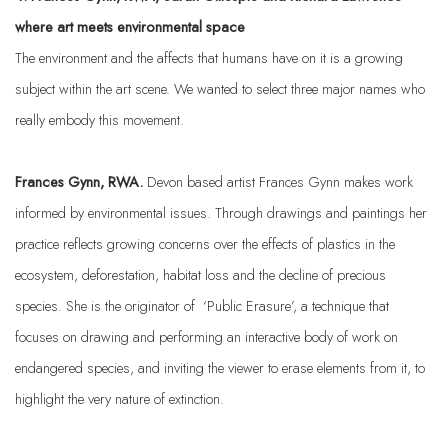
where art meets environmental space
The environment and the affects that humans have on it is a growing
subject within the art scene. We wanted to select three major names who
really embody this movement.
Frances Gynn, RWA.
Devon based artist Frances Gynn makes work
informed by environmental issues. Through drawings and paintings her
practice reflects growing concerns over the effects of plastics in the
ecosystem, deforestation, habitat loss and the decline of precious
species.
She is the originator of ‘Public Erasure’, a technique that
focuses on drawing and performing an interactive body of work on
endangered species, and inviting the viewer to erase elements from it, to
highlight the very nature of extinction.