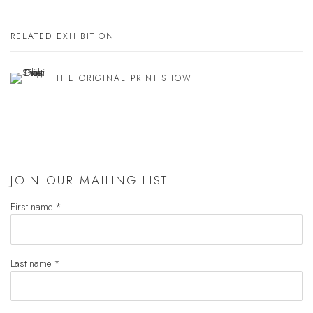
RELATED EXHIBITION
THE ORIGINAL PRINT SHOW
JOIN OUR MAILING LIST
First name *
Last name *