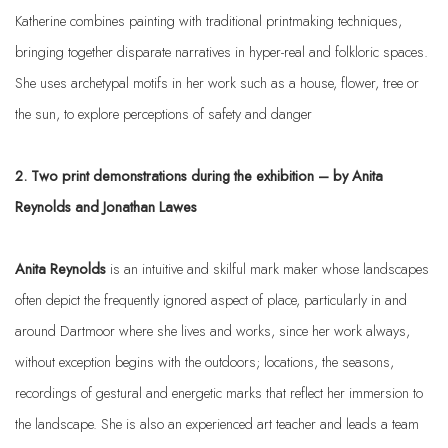
Katherine combines painting with traditional printmaking techniques,
bringing together disparate narratives in hyper-real and folkloric spaces.
She uses archetypal motifs in her work such as a house, flower, tree or
the sun, to explore perceptions of safety and danger
2. Two print demonstrations during the exhibition – by Anita
Reynolds and Jonathan Lawes
Anita Reynolds
is an intuitive and skilful mark maker whose landscapes
often depict the frequently ignored aspect of place, particularly in and
around Dartmoor where she lives and works, since her work always,
without exception begins with the outdoors; locations, the seasons,
recordings of gestural and energetic marks that reflect her immersion to
the landscape. She is also an experienced art teacher and leads a team