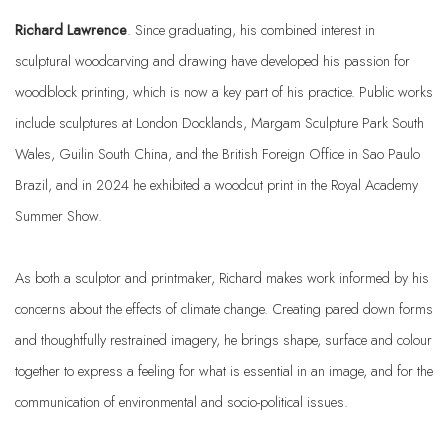
Richard Lawrence
. Since graduating, his combined interest in
sculptural woodcarving and drawing have developed his passion for
woodblock printing, which is now a key part of his practice. Public works
include sculptures at London Docklands, Margam Sculpture Park South
Wales, Guilin South China, and the British Foreign Office in Sao Paulo
Brazil, and in 2024 he exhibited a woodcut print in the Royal Academy
Summer Show.
As both a sculptor and printmaker, Richard makes work informed by his
concerns about the effects of climate change. Creating pared down forms
and thoughtfully restrained imagery, he brings shape, surface and colour
together to express a feeling for what is essential in an image, and for the
communication of environmental and socio-political issues.