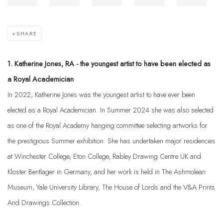
SHARE
1. Katherine Jones, RA - the youngest artist to have been elected as
a Royal Academician
In 2022, Katherine Jones was the youngest artist to have ever been
elected as a Royal Academician. In Summer 2024 she was also selected
as one of the Royal Academy hanging committee selecting artworks for
the prestigious Summer exhibition. She has undertaken major residencies
at Winchester College, Eton College, Rabley Drawing Centre UK and
Kloster Bentlager in Germany, and her work is held in The Ashmolean
Museum, Yale University Library, The House of Lords and the V&A Prints
And Drawings Collection.