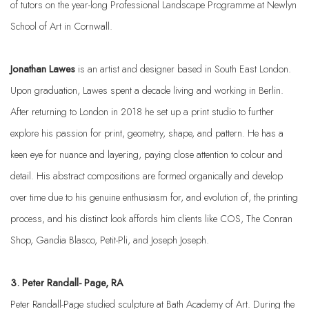
of tutors on the year-long Professional Landscape Programme at Newlyn
School of Art in Cornwall.
Jonathan Lawes
is an artist and designer based in South East London.
Upon graduation, Lawes spent a decade living and working in Berlin.
After returning to London in 2018 he set up a print studio to further
explore his passion for print, geometry, shape, and pattern. He has a
keen eye for nuance and layering, paying close attention to colour and
detail. His abstract compositions are formed organically and develop
over time due to his genuine enthusiasm for, and evolution of, the printing
process, and his distinct look affords him clients like COS, The Conran
Shop, Gandia Blasco, Petit-Pli, and Joseph Joseph.
3. Peter Randall- Page, RA
Peter Randall-Page studied sculpture at Bath Academy of Art. During the