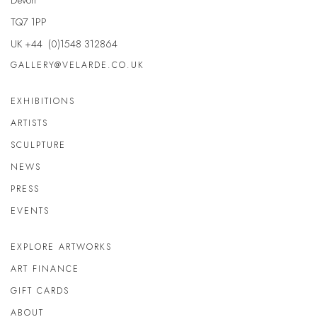
TQ7 1PP
UK +44 (0)1548 312864
GALLERY@VELARDE.CO.UK
EXHIBITIONS
ARTISTS
SCULPTURE
NEWS
PRESS
EVENTS
EXPLORE ARTWORKS
ART FINANCE
GIFT CARDS
ABOUT