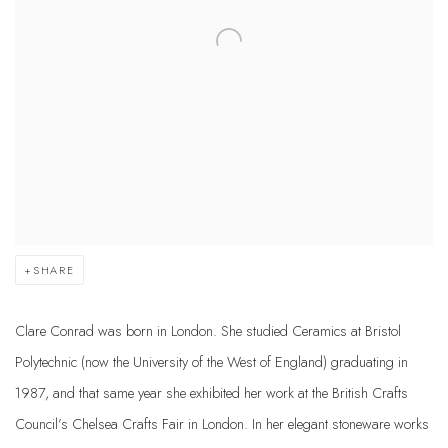
SHARE
Clare Conrad was born in London. She studied Ceramics at Bristol
Polytechnic (now the University of the West of England) graduating in
1987, and that same year she exhibited her work at the British Crafts
Council’s Chelsea Crafts Fair in London. In her elegant stoneware works