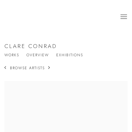
CLARE CONRAD
WORKS
OVERVIEW
EXHIBITIONS
BROWSE ARTISTS
View works.