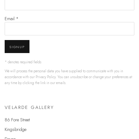
Email *
SIGNUP
* denotes required fields
We will process the personal data you have supplied to communicate with you in
accordance with our
Privacy Policy
. You can unsubscribe or change your preferences at
any time by clicking the link in our emails.
VELARDE GALLERY
86 Fore Street
Kingsbridge
Devon