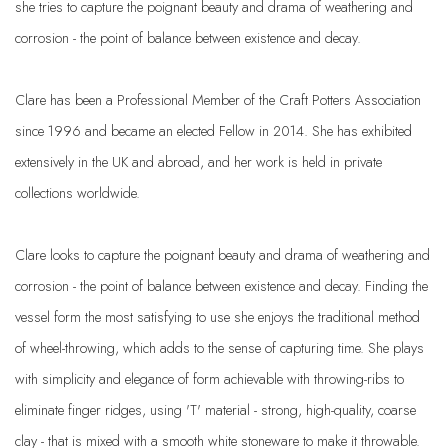
she tries to capture the poignant beauty and drama of weathering and
corrosion - the point of balance between existence and decay.
Clare has been a Professional Member of the Craft Potters Association
since 1996 and became an elected Fellow in 2014. She has exhibited
extensively in the UK and abroad, and her work is held in private
collections worldwide.
Clare looks to capture the poignant beauty and drama of weathering and
corrosion - the point of balance between existence and decay. Finding the
vessel form the most satisfying to use she enjoys the traditional method
of wheel-throwing, which adds to the sense of capturing time. She plays
with simplicity and elegance of form achievable with throwing-ribs to
eliminate finger ridges, using 'T' material - strong, high-quality, coarse
clay - that is mixed with a smooth white stoneware to make it throwable.