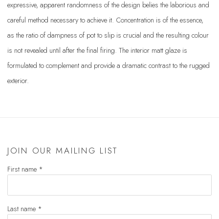
expressive, apparent randomness of the design belies the laborious and
careful method necessary to achieve it. Concentration is of the essence,
as the ratio of dampness of pot to slip is crucial and the resulting colour
is not revealed until after the final firing. The interior matt glaze is
formulated to complement and provide a dramatic contrast to the rugged
exterior.
JOIN OUR MAILING LIST
First name *
Last name *