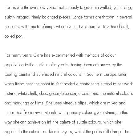
Forms are thrown slowly and meticulously to give thin-walled, yet strong,
subtly rugged, finely balanced pieces. Large forms are thrown in several
sections, with much refining, when leather hard, similar to a hand-built,
coiled pot.
For many years Clare has experimented with methods of colour
application to the surface of my pots, having been entranced by the
peeling paint and sun-faded natural colours in Southern Europe. Later,
when living near the coast in Kent added a contrasting strand to her work
- stark, white chalk, deep green/blue sea, erosion and the natural colours
and markings of flints. She uses vitreous slips, which are mixed and
intermixed from raw materials with primary colour glaze stains; in this
way she can achieve an infinite palette of subtle colours, which she
applies to the exterior surface in layers, whilst the pot is still damp. The