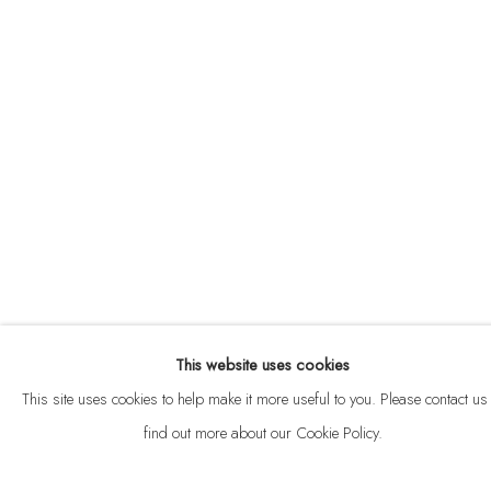
ABOUT
CONTACT
This website uses cookies
Privacy Policy
Anti Money Laundering Policy
Manage cookies
This site uses cookies to help make it more useful to you. Please contact us 
COPYRIGHT © 2026 VELARDE
SITE BY ARTLOGIC
find out more about our Cookie Policy.