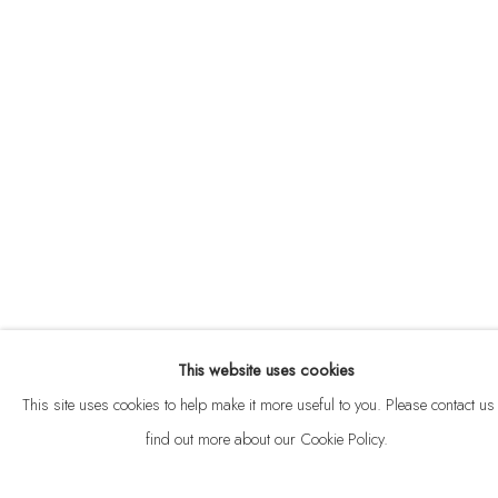
ABOUT
CONTACT
This website uses cookies
Privacy Policy
Anti Money Laundering Policy
Manage cookies
This site uses cookies to help make it more useful to you. Please contact us 
COPYRIGHT © 2026 VELARDE
SITE BY ARTLOGIC
find out more about our Cookie Policy.