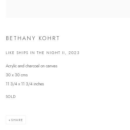
Last name *
Email *
BETHANY KOHRT
LIKE SHIPS IN THE NIGHT II
,
2023
SIGNUP
Acrylic and charcoal on canvas
* denotes required fields
30 x 30 cms
We will process the personal data you have supplied to communicate with you in
accordance with our
Privacy Policy
. You can unsubscribe or change your
11 3/4 x 11 3/4 inches
preferences at any time by clicking the link in our emails.
SOLD
VELARDE GALLERY
SHARE
86 Fore Street