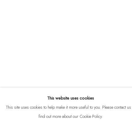
ABOUT
CONTACT
This website uses cookies
Privacy Policy
Anti Money Laundering Policy
Manage cookies
This site uses cookies to help make it more useful to you. Please contact us 
COPYRIGHT © 2026 VELARDE
SITE BY ARTLOGIC
find out more about our Cookie Policy.