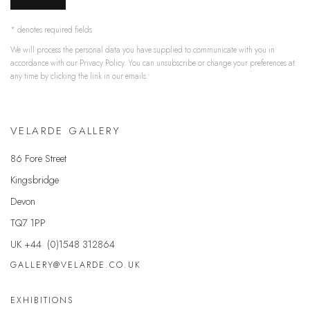
* denotes required fields
We will process the personal data you have supplied to communicate with you in
accordance with our
Privacy Policy
. You can unsubscribe or change your preferences at
any time by clicking the link in our emails.
VELARDE GALLERY
86 Fore Street
Kingsbridge
Devon
TQ7 1PP
UK +44 (0)1548 312864
GALLERY@VELARDE.CO.UK
EXHIBITIONS