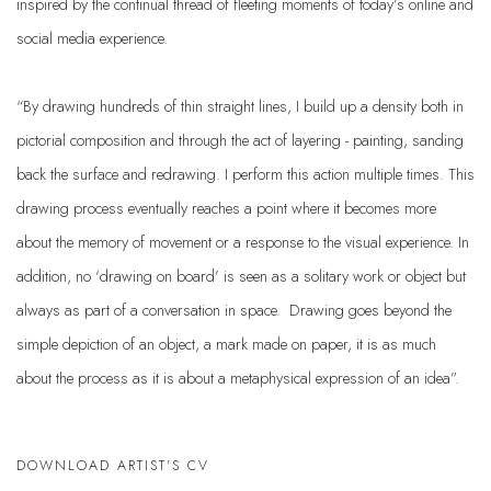
inspired by the continual thread of fleeting moments of today’s online and
social media experience.
“By drawing hundreds of thin straight lines, I build up a density both in
pictorial composition and through the act of layering - painting, sanding
back the surface and redrawing. I perform this action multiple times. This
drawing process eventually reaches a point where it becomes more
about the memory of movement or a response to the visual experience. In
addition, no ‘drawing on board’ is seen as a solitary work or object but
always as part of a conversation in space. Drawing goes beyond the
simple depiction of an object, a mark made on paper, it is as much
about the process as it is about a metaphysical expression of an idea”.
DOWNLOAD ARTIST'S CV