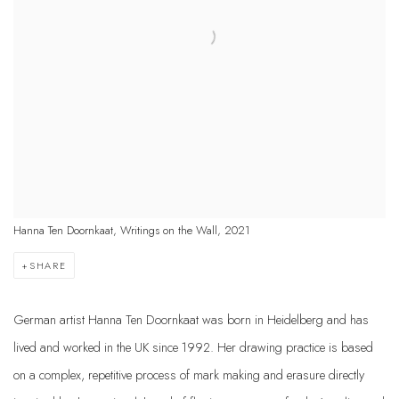
Hanna Ten Doornkaat, Writings on the Wall, 2021
SHARE
German artist Hanna Ten Doornkaat was born in Heidelberg and has
lived and worked in the UK since 1992. Her drawing practice is based
on a complex, repetitive process of mark making and erasure directly