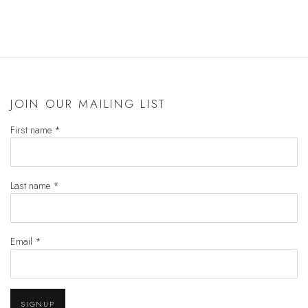
(PDF, OPENS IN A NEW TAB.)
JOIN OUR MAILING LIST
First name *
Last name *
Email *
SIGNUP