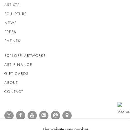
ARTISTS
SCULPTURE
NEWS
PRESS
EVENTS
EXPLORE ARTWORKS
ART FINANCE
GIFT CARDS
ABOUT
CONTACT
This website uses cookies