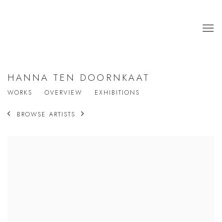
HANNA TEN DOORNKAAT
WORKS
OVERVIEW
EXHIBITIONS
BROWSE ARTISTS
View works.