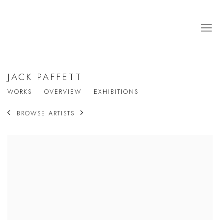
JACK PAFFETT
WORKS
OVERVIEW
EXHIBITIONS
BROWSE ARTISTS