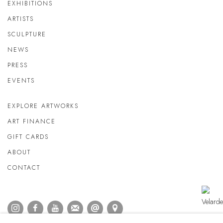
EXHIBITIONS
ARTISTS
SCULPTURE
NEWS
PRESS
EVENTS
EXPLORE ARTWORKS
ART FINANCE
GIFT CARDS
ABOUT
CONTACT