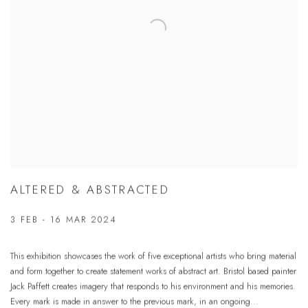
ALTERED & ABSTRACTED
3 FEB - 16 MAR 2024
This exhibition showcases the work of five exceptional artists who bring material
and form together to create statement works of abstract art. Bristol based painter
Jack Paffett creates imagery that responds to his environment and his memories.
Every mark is made in answer to the previous mark, in an ongoing...