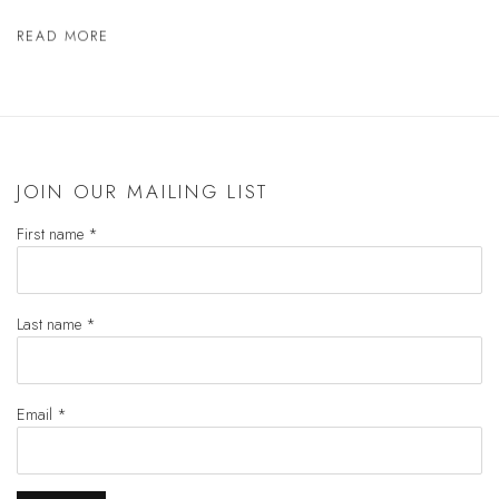
READ MORE
JOIN OUR MAILING LIST
First name *
Last name *
Email *