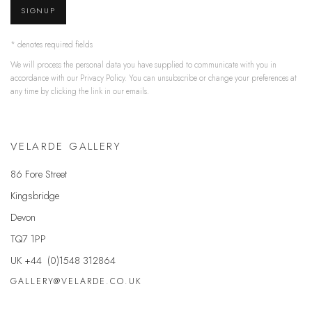
SIGNUP
* denotes required fields
We will process the personal data you have supplied to communicate with you in
accordance with our
Privacy Policy
. You can unsubscribe or change your preferences at
any time by clicking the link in our emails.
VELARDE GALLERY
86 Fore Street
Kingsbridge
Devon
TQ7 1PP
UK +44 (0)1548 312864
GALLERY@VELARDE.CO.UK