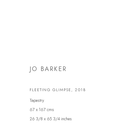
JO BARKER
JO BARKER
FLEETING GLIMPSE
,
2018
Tapestry
67 x 167 cms
26 3/8 x 65 3/4 inches
JOIN OUR MAILING LIST