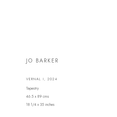
JO BARKER
JO BARKER
VERNAL I
,
2024
Tapestry
46.5 x 89 cms
18 1/4 x 35 inches
JOIN OUR MAILING LIST