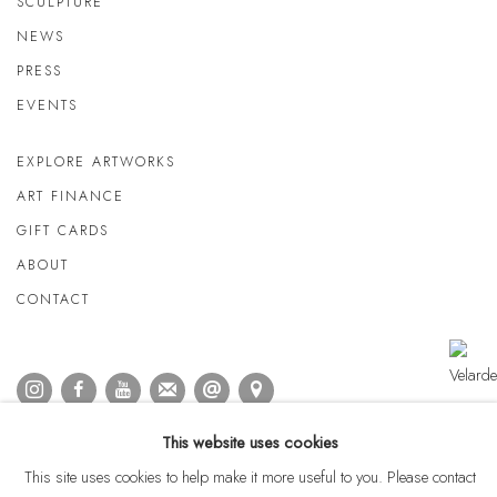
SCULPTURE
NEWS
PRESS
EVENTS
EXPLORE ARTWORKS
ART FINANCE
GIFT CARDS
ABOUT
CONTACT
This website uses cookies
This site uses cookies to help make it more useful to you. Please contact