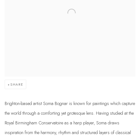
SHARE
Brighton-based artist Soma Bognar is known for paintings which capture
the world through a comforting yet grotesque lens. Having studied at the
Royal Birmingham Conservatoire as a harp player, Soma draws
inspiration from the harmony, rhythm and structured layers of classical