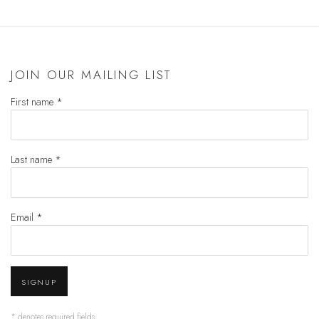
JOIN OUR MAILING LIST
First name *
Last name *
Email *
SIGNUP
* denotes required fields