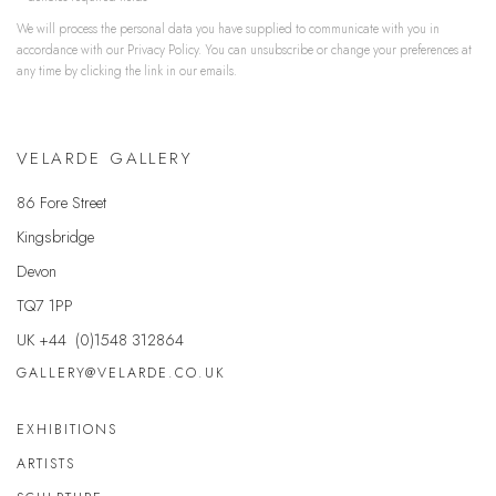
We will process the personal data you have supplied to communicate with you in
accordance with our
Privacy Policy
. You can unsubscribe or change your preferences at
any time by clicking the link in our emails.
VELARDE GALLERY
86 Fore Street
Kingsbridge
Devon
TQ7 1PP
UK +44 (0)1548 312864
GALLERY@VELARDE.CO.UK
EXHIBITIONS
ARTISTS