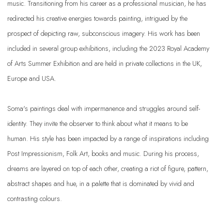
music. Transitioning from his career as a professional musician, he has
redirected his creative energies towards painting, intrigued by the
prospect of depicting raw, subconscious imagery. His work has been
included in several group exhibitions, including the 2023 Royal Academy
of Arts Summer Exhibition and are held in private collections in the UK,
Europe and USA.
Soma's paintings deal with impermanence and struggles around self-
identity. They invite the observer to think about what it means to be
human. His style has been impacted by a range of inspirations including
Post Impressionism, Folk Art, books and music. During his process,
dreams are layered on top of each other, creating a riot of figure, pattern,
abstract shapes and hue, in a palette that is dominated by vivid and
contrasting colours.