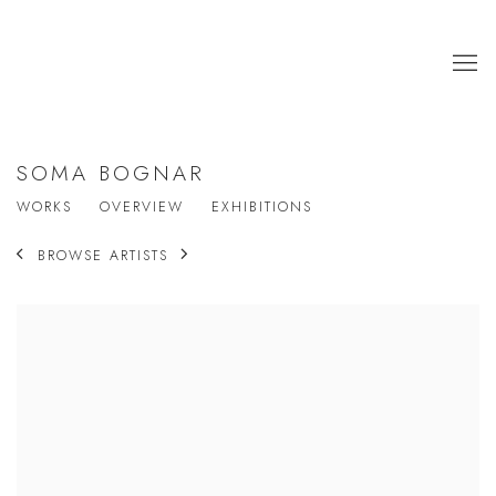
SOMA BOGNAR
WORKS
OVERVIEW
EXHIBITIONS
BROWSE ARTISTS
View works.