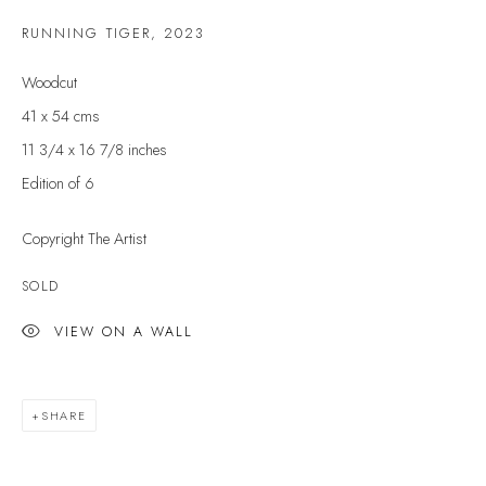
Last name *
RUNNING TIGER
,
2023
Woodcut
Email *
41 x 54 cms
11 3/4 x 16 7/8 inches
Edition of 6
SIGNUP
Copyright The Artist
* denotes required fields
SOLD
We will process the personal data you have supplied to communicate with you in
accordance with our
Privacy Policy
. You can unsubscribe or change your
preferences at any time by clicking the link in our emails.
VIEW ON A WALL
VELARDE GALLERY
SHARE
86 Fore Street