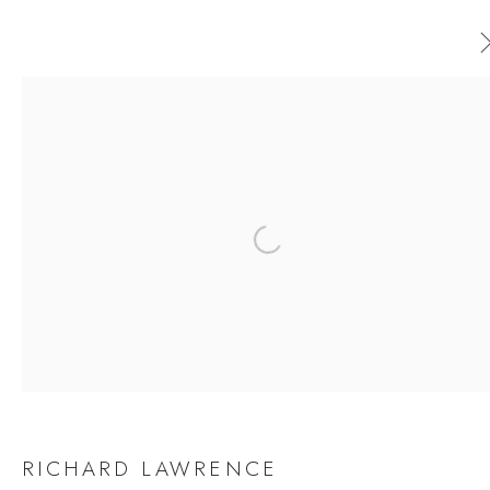
RICHARD LAWRENCE
WORKS
OVERVIEW
EXHIBITIONS
Open a larger version of the follow
BROWSE ARTISTS
JOIN OUR MAILING LIST
First name *
RICHARD LAWRENCE