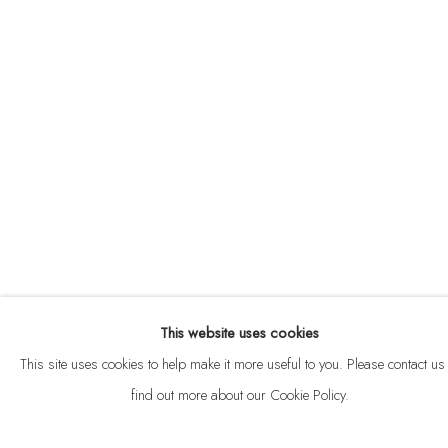
ABOUT
CONTACT
This website uses cookies
Privacy Policy
Anti Money Laundering Policy
Manage cookies
This site uses cookies to help make it more useful to you. Please contact us 
COPYRIGHT © 2026 VELARDE
SITE BY ARTLOGIC
find out more about our Cookie Policy.