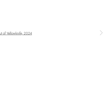
SIGNUP
ime by clicking the link in our emails.
a larger version of the following image in a popup: