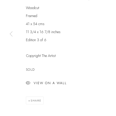
Woodcut
First name *
Framed
41 x 54 cms
* denotes required fields
11 3/4 x 16 7/8 inches
We will process the personal data you have supplied to communicate with yo
Edition 3 of 6
Copyright The Artist
VELARDE GALLERY
EXHIBITIONS
EXPL
ARTISTS
ART 
86 Fore Street
SOLD
SCULPTURE
GIFT
Kingsbridge
NEWS
ABOU
VIEW ON A WALL
Devon
PRESS
CONT
TQ7 1PP
EVENTS
UK +44 (0)1548 312864
SHARE
GALLERY@VELARDE.CO.UK