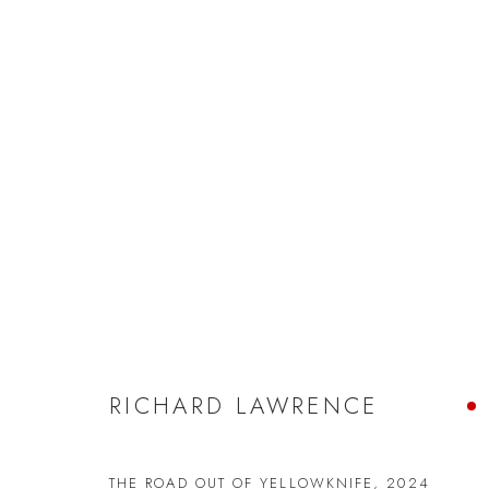
RICHARD LAWRENCE
RICHARD LAWRENCE
JOIN OUR MAILING LIST
THE ROAD OUT OF YELLOWKNIFE
,
2024