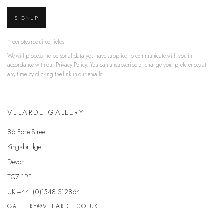
SIGNUP
* denotes required fields
We will process the personal data you have supplied to communicate with you in
accordance with our
Privacy Policy
. You can unsubscribe or change your preferences at
any time by clicking the link in our emails.
VELARDE GALLERY
86 Fore Street
Kingsbridge
Devon
TQ7 1PP
UK +44 (0)1548 312864
GALLERY@VELARDE.CO.UK