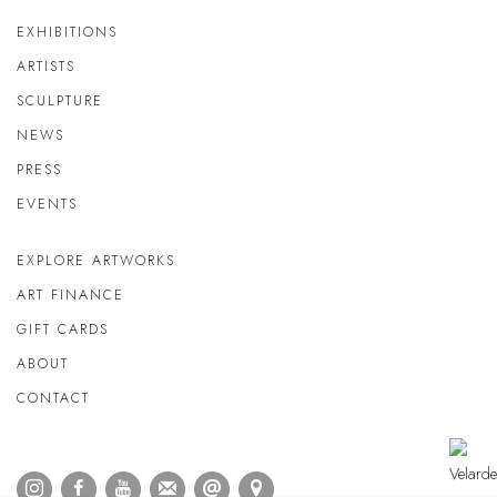
EXHIBITIONS
ARTISTS
SCULPTURE
NEWS
PRESS
EVENTS
EXPLORE ARTWORKS
ART FINANCE
GIFT CARDS
ABOUT
CONTACT