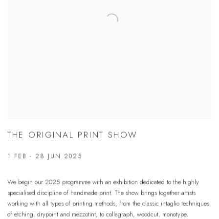
THE ORIGINAL PRINT SHOW
1 FEB - 28 JUN 2025
We begin our 2025 programme with an exhibition dedicated to the highly
specialised discipline of handmade print. The show brings together artists
working with all types of printing methods, from the classic intaglio techniques
of etching, drypoint and mezzotint, to collagraph, woodcut, monotype,