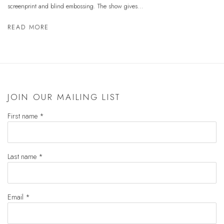
screenprint and blind embossing. The show gives...
READ MORE
JOIN OUR MAILING LIST
First name *
Last name *
Email *