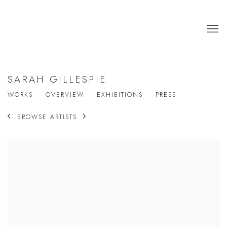
SARAH GILLESPIE
WORKS
OVERVIEW
EXHIBITIONS
PRESS
BROWSE ARTISTS