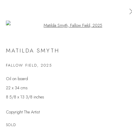
Open a larger version of the follow
MATILDA SMYTH
MATILDA SMYTH
WORKS
OVERVIEW
EXHIBITIONS
FALLOW FIELD
,
2025
BROWSE ARTISTS
Oil on board
22 x 34 cms
8 5/8 x 13 3/8 inches
JOIN OUR MAILING LIST
Copyright The Artist
First name *
SOLD