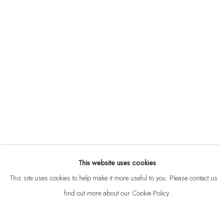
ABOUT
CONTACT
This website uses cookies
Privacy Policy
Anti Money Laundering Policy
Manage cookies
This site uses cookies to help make it more useful to you. Please contact us 
COPYRIGHT © 2026 VELARDE
SITE BY ARTLOGIC
find out more about our Cookie Policy.