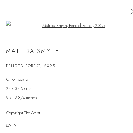
Open a larger version of the follow
MATILDA SMYTH
MATILDA SMYTH
WORKS
OVERVIEW
EXHIBITIONS
FENCED FOREST
,
2025
BROWSE ARTISTS
Oil on board
23 x 32.5 cms
9 x 12 3/4 inches
JOIN OUR MAILING LIST
Copyright The Artist
First name *
SOLD