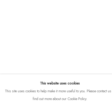
ABOUT
CONTACT
This website uses cookies
Privacy Policy
Anti Money Laundering Policy
Manage cookies
This site uses cookies to help make it more useful to you. Please contact us 
COPYRIGHT © 2026 VELARDE
SITE BY ARTLOGIC
find out more about our Cookie Policy.