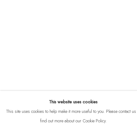
ABOUT
CONTACT
This website uses cookies
Privacy Policy
Anti Money Laundering Policy
Manage cookies
This site uses cookies to help make it more useful to you. Please contact us 
COPYRIGHT © 2026 VELARDE
SITE BY ARTLOGIC
find out more about our Cookie Policy.