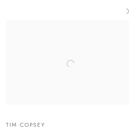
TIM COPSEY
WORKS
OVERVIEW
EXHIBITIONS
Open a larger version of the follow
BROWSE ARTISTS
JOIN OUR MAILING LIST
First name *
TIM COPSEY