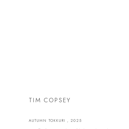
TIM COPSEY
TIM COPSEY
AUTUMN TOKKURI
,
2025
JOIN OUR MAILING LIST