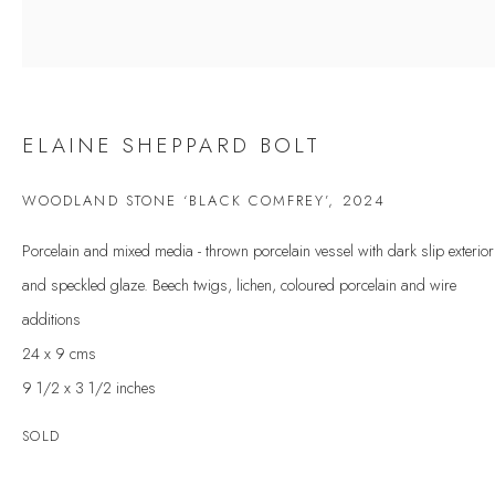
Last name *
Email *
ELAINE SHEPPARD BOLT
SIGNUP
WOODLAND STONE ‘BLACK COMFREY’
,
2024
Porcelain and mixed media - thrown porcelain vessel with dark slip exterior
* denotes required fields
and speckled glaze. Beech twigs, lichen, coloured porcelain and wire
We will process the personal data you have supplied to communicate with you in
accordance with our
Privacy Policy
. You can unsubscribe or change your
additions
preferences at any time by clicking the link in our emails.
24 x 9 cms
9 1/2 x 3 1/2 inches
VELARDE GALLERY
SOLD
86 Fore Street
Kingsbridge