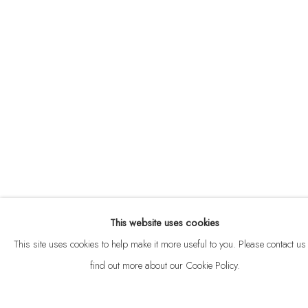
ABOUT
CONTACT
This website uses cookies
Privacy Policy
Anti Money Laundering Policy
Manage cookies
This site uses cookies to help make it more useful to you. Please contact us 
COPYRIGHT © 2026 VELARDE
SITE BY ARTLOGIC
find out more about our Cookie Policy.