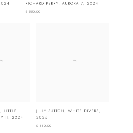
2024
RICHARD PERRY
,
AURORA 7
,
2024
£ 550.00
Y
,
LITTLE
JILLY SUTTON
,
WHITE DIVERS
,
Y II
,
2024
2025
£ 550.00