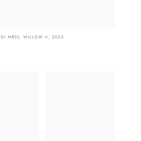
DI MRSS
,
WILLOW II
,
2023