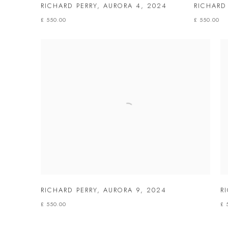
RICHARD PERRY
,
AURORA 4
,
2024
RICHARD
£ 550.00
£ 550.00
RICHARD PERRY
,
AURORA 9
,
2024
R
£ 550.00
£ 