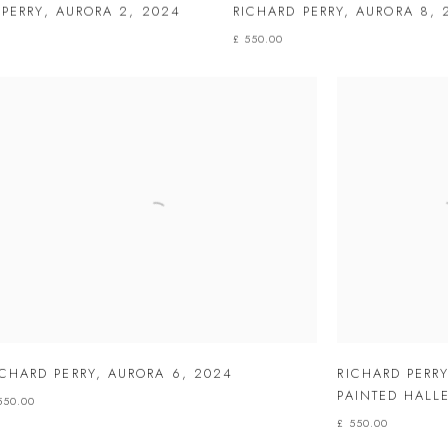
 PERRY
,
AURORA 2
,
2024
RICHARD PERRY
,
AURORA 8
,
£ 550.00
ICHARD PERRY
,
AURORA 6
,
2024
RICHARD PERR
PAINTED HALLE
550.00
£ 550.00