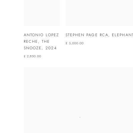
ANTONIO LOPEZ
STEPHEN PAGE RCA
,
ELEPHAN
RECHE
,
THE
£ 3,000.00
SNOOZE
,
2024
£ 2,850.00