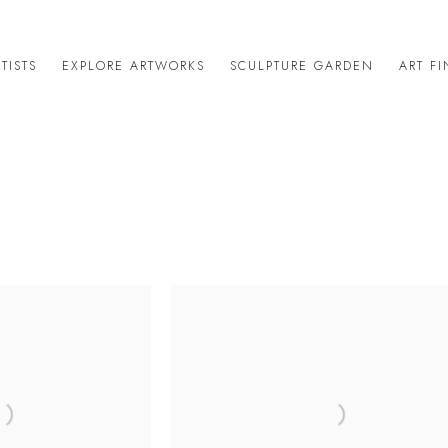
TISTS
EXPLORE ARTWORKS
SCULPTURE GARDEN
ART F