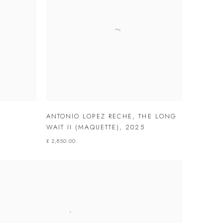
ANTONIO LOPEZ RECHE
,
THE LONG
WAIT II (MAQUETTE)
,
2025
£ 2,850.00