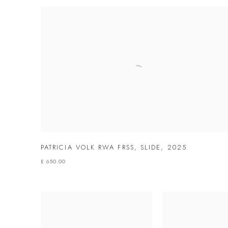
PATRICIA VOLK RWA FRSS
,
SLIDE
,
2025
£ 650.00