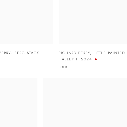
PERRY
,
BERG STACK
,
RICHARD PERRY
,
LITTLE PAINTED
HALLEY I
,
2024
SOLD