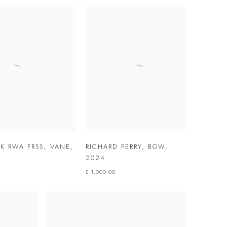
LK RWA FRSS
,
VANE
,
RICHARD PERRY
,
BOW
,
2024
£ 1,000.00