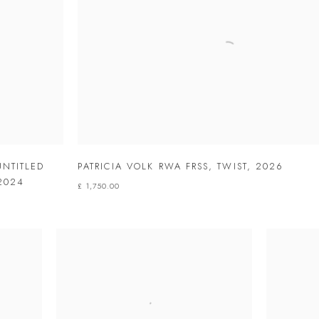
UNTITLED
PATRICIA VOLK RWA FRSS
,
TWIST
,
2026
2024
£ 1,750.00