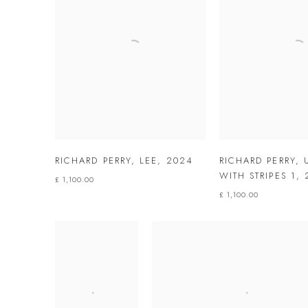
RICHARD PERRY
,
LEE
,
2024
RICHARD PERRY
,
WITH STRIPES 1
,
£ 1,100.00
£ 1,100.00