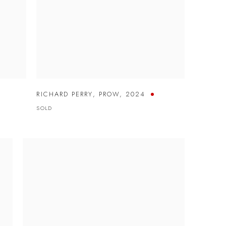
RICHARD PERRY
,
PROW
,
2024
SOLD