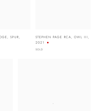
IDGE
,
SPUR
,
STEPHEN PAGE RCA
,
OWL III
,
2021
SOLD