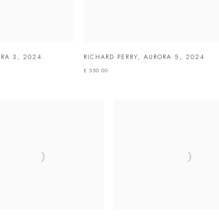
RA 3
,
2024
RICHARD PERRY
,
AURORA 5
,
2024
£ 550.00