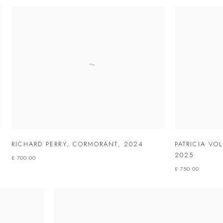
RICHARD PERRY
,
CORMORANT
,
2024
PATRICIA VO
2025
£ 700.00
£ 750.00