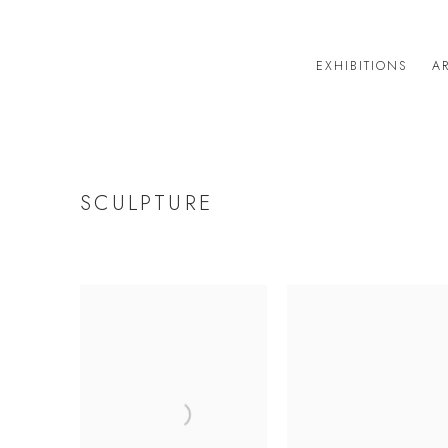
EXHIBITIONS
AR
SCULPTURE