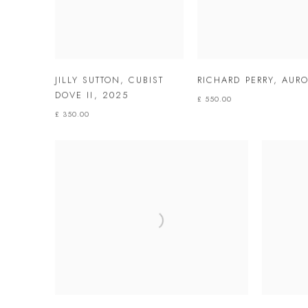
JILLY SUTTON
,
CUBIST
RICHARD PERRY
,
AURO
DOVE II
,
2025
£ 550.00
£ 350.00