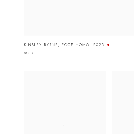
KINSLEY BYRNE
,
ECCE HOMO
,
2023
SOLD