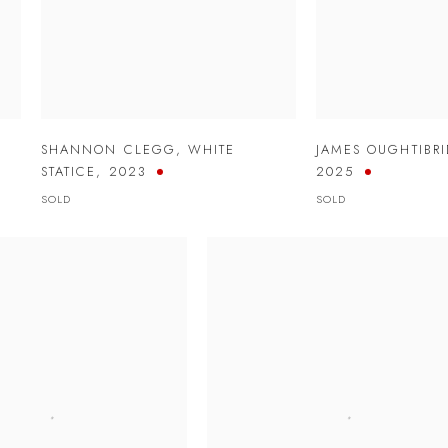
SHANNON CLEGG
,
WHITE
JAMES OUGHTIBR
STATICE
,
2023
2025
SOLD
SOLD