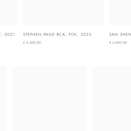
T
,
2021
STEPHEN PAGE RCA
,
FOX
,
2022
SAM SHEN
£ 3,500.00
£ 6,000.00