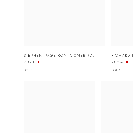
STEPHEN PAGE RCA
,
CONEBIRD
,
RICHARD 
2021
2024
SOLD
SOLD