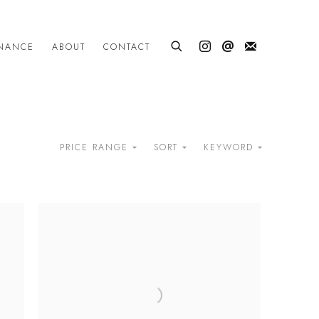
INANCE
ABOUT
CONTACT
PRICE RANGE
SORT
KEYWORD