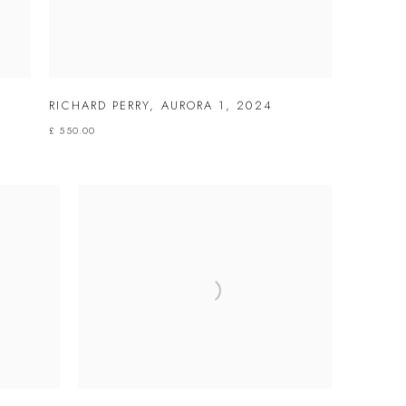
RICHARD PERRY
,
AURORA 1
,
2024
£ 550.00