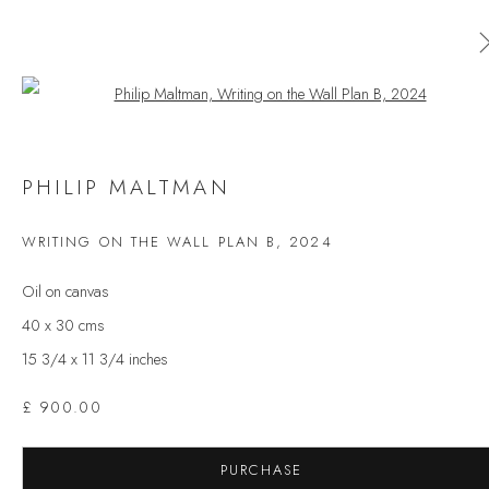
Open a larger version of the follow
AVAILABLE ARTWORKS
PHILIP MALTMAN
ALL
CERAMICS
ORIGINAL PRINT
OUTDOOR SCULPTURE
PAINTING
SCULPTURE
WRITING ON THE WALL PLAN B
,
2024
TAPESTRY
Oil on canvas
40 x 30 cms
15 3/4 x 11 3/4 inches
JOIN OUR MAILING LIST
First name *
£ 900.00
PURCHASE