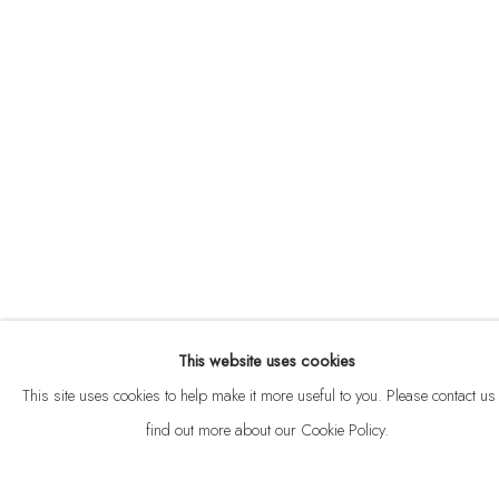
ABOUT
CONTACT
This website uses cookies
Privacy Policy
Anti Money Laundering Policy
Manage cookies
This site uses cookies to help make it more useful to you. Please contact us 
COPYRIGHT © 2026 VELARDE
SITE BY ARTLOGIC
find out more about our Cookie Policy.