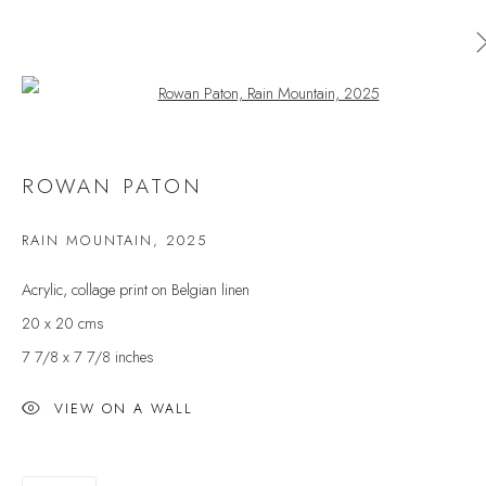
Open a larger version of the follow
AVAILABLE ARTWORKS
ROWAN PATON
ALL
CERAMICS
ORIGINAL PRINT
OUTDOOR SCULPTURE
PAINTING
SCULPTURE
RAIN MOUNTAIN
,
2025
TAPESTRY
Acrylic, collage print on Belgian linen
20 x 20 cms
7 7/8 x 7 7/8 inches
JOIN OUR MAILING LIST
First name *
VIEW ON A WALL