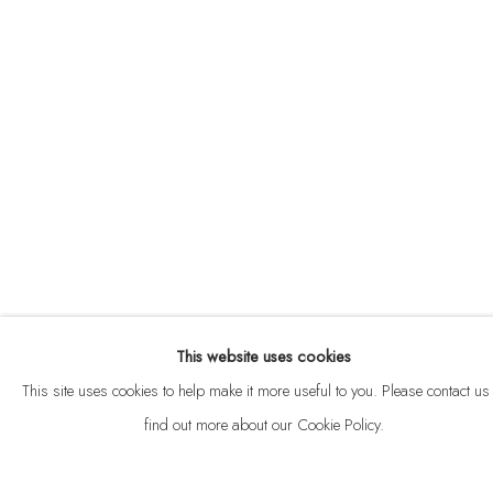
ABOUT
CONTACT
This website uses cookies
Privacy Policy
Anti Money Laundering Policy
Manage cookies
This site uses cookies to help make it more useful to you. Please contact us 
COPYRIGHT © 2026 VELARDE
SITE BY ARTLOGIC
find out more about our Cookie Policy.