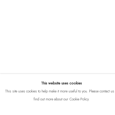
ABOUT
CONTACT
This website uses cookies
Privacy Policy
Anti Money Laundering Policy
Manage cookies
This site uses cookies to help make it more useful to you. Please contact us 
COPYRIGHT © 2026 VELARDE
SITE BY ARTLOGIC
find out more about our Cookie Policy.