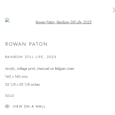
Open a larger version of the follow
AVAILABLE ARTWORKS
ROWAN PATON
ALL
CERAMICS
ORIGINAL PRINT
OUTDOOR SCULPTURE
PAINTING
SCULPTURE
RAINBOW STILL LIFE
,
2025
TAPESTRY
Acrylic, collage print, charcoal on Belgian Linen
140 x 140 cms
55 1/8 x 55 1/8 inches
JOIN OUR MAILING LIST
First name *
SOLD
VIEW ON A WALL