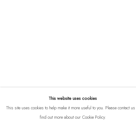
ABOUT
CONTACT
This website uses cookies
Privacy Policy
Anti Money Laundering Policy
Manage cookies
This site uses cookies to help make it more useful to you. Please contact us 
COPYRIGHT © 2026 VELARDE
SITE BY ARTLOGIC
find out more about our Cookie Policy.