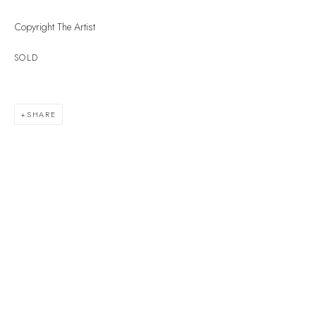
Devon
Copyright The Artist
TQ7 1PP
SOLD
UK +44 (0)1548 312864
GALLERY@VELARDE.CO.UK
SHARE
EXHIBITIONS
ARTISTS
SCULPTURE
NEWS
PRESS
EVENTS
EXPLORE ARTWORKS
ART FINANCE
GIFT CARDS