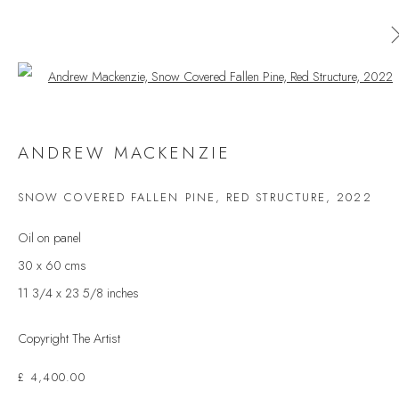
Open a larger version of the follow
AVAILABLE ARTWORKS
ANDREW MACKENZIE
ALL
CERAMICS
ORIGINAL PRINT
OUTDOOR SCULPTURE
PAINTING
SCULPTURE
SNOW COVERED FALLEN PINE, RED STRUCTURE
,
2022
TAPESTRY
Oil on panel
30 x 60 cms
11 3/4 x 23 5/8 inches
JOIN OUR MAILING LIST
First name *
Copyright The Artist
£ 4,400.00