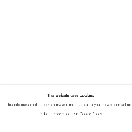
ABOUT
CONTACT
This website uses cookies
Privacy Policy
Anti Money Laundering Policy
Manage cookies
This site uses cookies to help make it more useful to you. Please contact us 
COPYRIGHT © 2026 VELARDE
SITE BY ARTLOGIC
find out more about our Cookie Policy.