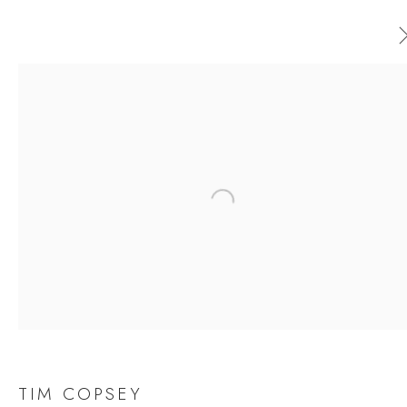
AVAILABLE ARTWORKS
ALL
CERAMICS
ORIGINAL PRINT
OUTDOOR SCULPTURE
PAINTING
SCULPTURE
Open a larger version of the follow
TAPESTRY
JOIN OUR MAILING LIST
First name *
TIM COPSEY