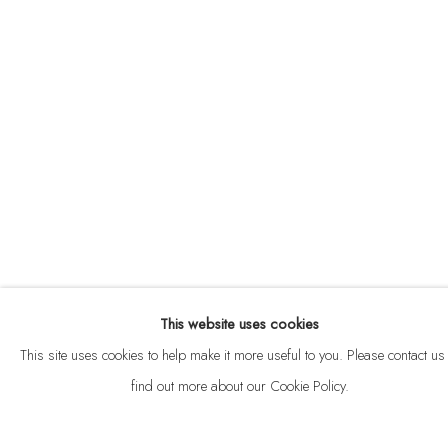
ABOUT
CONTACT
This website uses cookies
Privacy Policy
Anti Money Laundering Policy
Manage cookies
This site uses cookies to help make it more useful to you. Please contact us 
COPYRIGHT © 2026 VELARDE
SITE BY ARTLOGIC
find out more about our Cookie Policy.