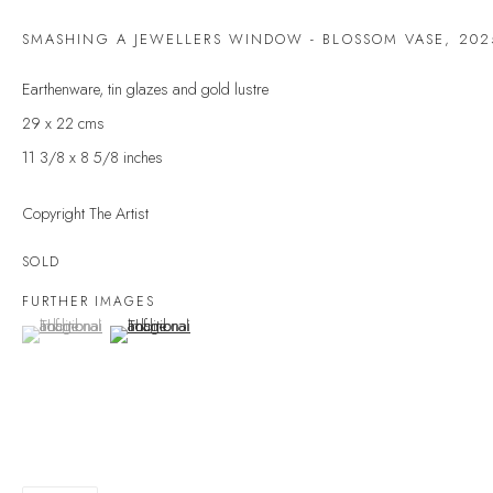
Last name *
SMASHING A JEWELLERS WINDOW - BLOSSOM VASE
,
202
Earthenware, tin glazes and gold lustre
Email *
29 x 22 cms
11 3/8 x 8 5/8 inches
SIGNUP
Copyright The Artist
* denotes required fields
SOLD
We will process the personal data you have supplied to communicate with you in
FURTHER IMAGES
accordance with our
Privacy Policy
. You can unsubscribe or change your
(View a larger image of thumbnail 1 )
, currently selected.
, currently selected.
, currently selected.
(View a larger image of thumbnail 2 )
preferences at any time by clicking the link in our emails.
VELARDE GALLERY
86 Fore Street
Kingsbridge